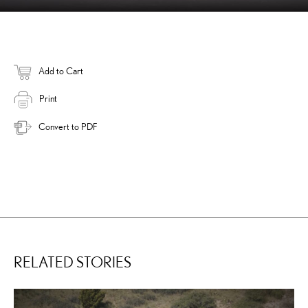
Add to Cart
Print
Convert to PDF
RELATED STORIES