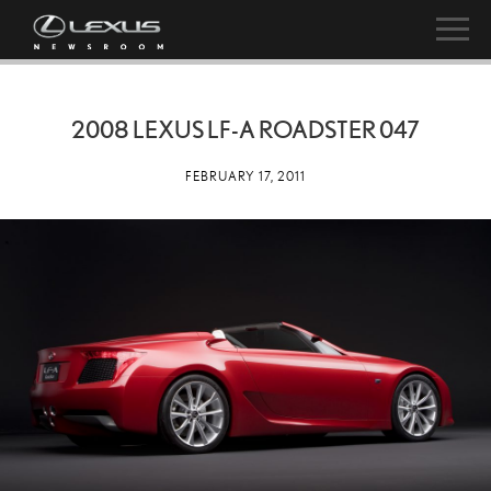
2008 LEXUS LF-A ROADSTER 047
FEBRUARY 17, 2011