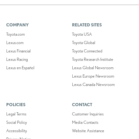
COMPANY
RELATED SITES
Toyota.com
Toyota USA
Lexus.com
Toyota Global
Lexus Financial
Toyota Connected
Lexus Racing
Toyota Research Institute
Lexus en Español
Lexus Global Newsroom
Lexus Europe Newsroom
Lexus Canada Newsroom
POLICIES
CONTACT
Legal Terms
Customer Inquiries
Social Policy
Media Contacts
Accessibility
Website Assistance
Privacy Notice