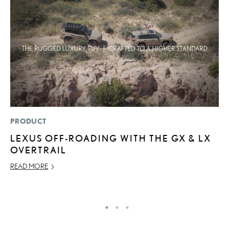
PRODUCT
P
LEXUS OFF-ROADING WITH THE GX & LX
L
OVERTRAIL
W
F
READ MORE
RE