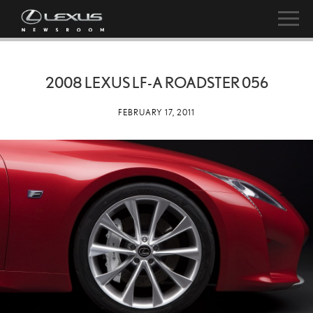
2008 LEXUS LF-A ROADSTER 056
FEBRUARY 17, 2011