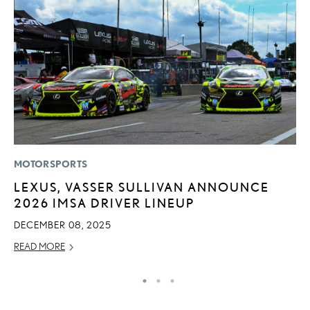
MOTORSPORTS
P
LEXUS, VASSER SULLIVAN ANNOUNCE
L
2026 IMSA DRIVER LINEUP
W
F
DECEMBER 08, 2025
RE
READ MORE