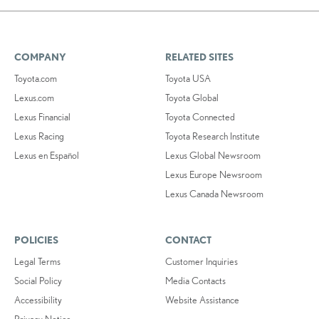
COMPANY
RELATED SITES
Toyota.com
Toyota USA
Lexus.com
Toyota Global
Lexus Financial
Toyota Connected
Lexus Racing
Toyota Research Institute
Lexus en Español
Lexus Global Newsroom
Lexus Europe Newsroom
Lexus Canada Newsroom
POLICIES
CONTACT
Legal Terms
Customer Inquiries
Social Policy
Media Contacts
Accessibility
Website Assistance
Privacy Notice