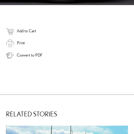
Add to Cart
Print
Convert to PDF
RELATED STORIES