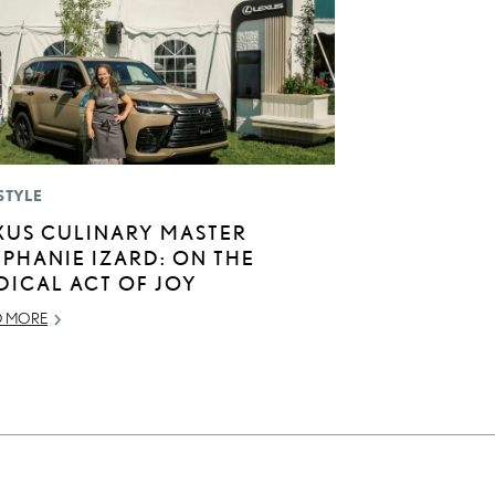
STYLE
XUS CULINARY MASTER
EPHANIE IZARD: ON THE
DICAL ACT OF JOY
D MORE