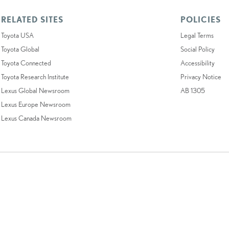
RELATED SITES
POLICIES
Toyota USA
Legal Terms
Toyota Global
Social Policy
Toyota Connected
Accessibility
Toyota Research Institute
Privacy Notice
Lexus Global Newsroom
AB 1305
Lexus Europe Newsroom
Lexus Canada Newsroom