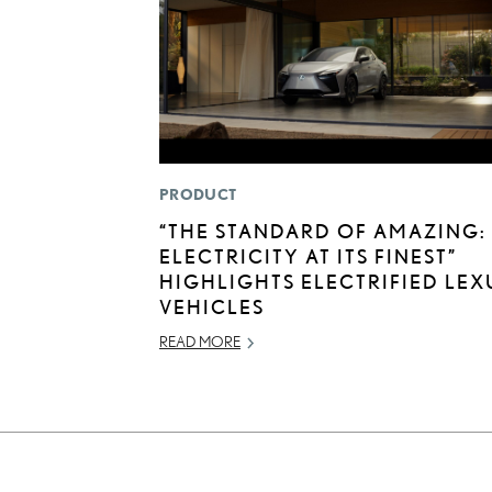
PRODUCT
“THE STANDARD OF AMAZING:
ELECTRICITY AT ITS FINEST”
HIGHLIGHTS ELECTRIFIED LEX
VEHICLES
READ MORE