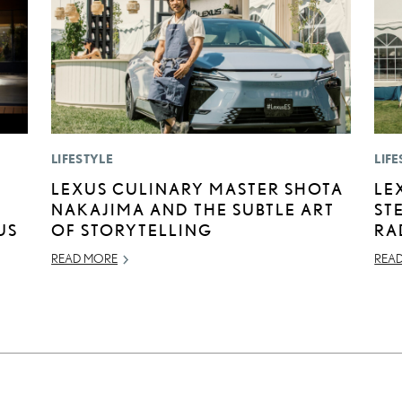
LIFESTYLE
LIFE
LEXUS CULINARY MASTER SHOTA
LE
NAKAJIMA AND THE SUBTLE ART
ST
US
OF STORYTELLING
RA
READ MORE
REA