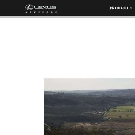
PRODUCT