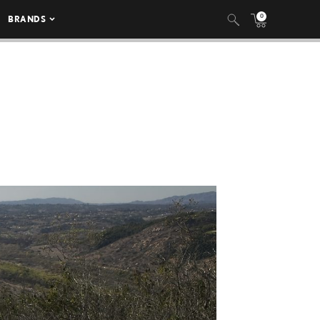
0
BRANDS