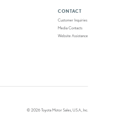
CONTACT
Customer Inquiries
Media Contacts
Website Assistance
© 2026 Toyota Motor Sales, U.S.A., Inc.