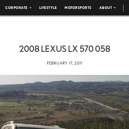
CORPORATE
LIFESTYLE
MOTORSPORTS
ABOUT
2008 LEXUS LX 570 058
FEBRUARY 17, 2011