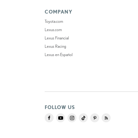
COMPANY
Toyota.com
Lexus.com
Lexus Financial
Lexus Racing
Lexus en Español
FOLLOW US