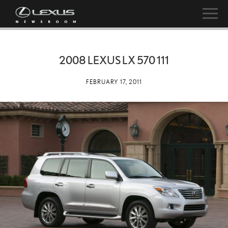
2008 LEXUS LX 570 111
FEBRUARY 17, 2011