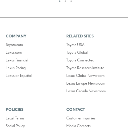
COMPANY
RELATED SITES
Toyota.com
Toyota USA
Lexus.com
Toyota Global
Lexus Financial
Toyota Connected
Lexus Racing
Toyota Research Institute
Lexus en Español
Lexus Global Newsroom
Lexus Europe Newsroom
Lexus Canada Newsroom
POLICIES
CONTACT
Legal Terms
Customer Inquiries
Social Policy
Media Contacts