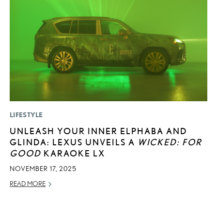
LIFESTYLE
LI
UNLEASH YOUR INNER ELPHABA AND
L
GLINDA: LEXUS UNVEILS A
WICKED: FOR
W
GOOD
KARAOKE LX
M
O
NOVEMBER 17, 2025
OC
READ MORE
RE