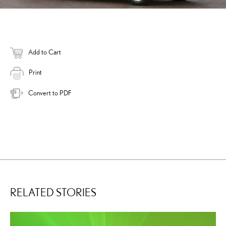
Add to Cart
Print
Convert to PDF
RELATED STORIES