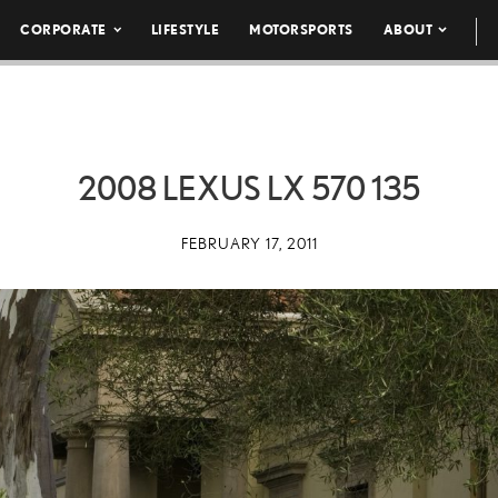
CORPORATE
LIFESTYLE
MOTORSPORTS
ABOUT
2008 LEXUS LX 570 135
FEBRUARY 17, 2011