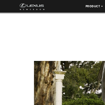
PRODUCT