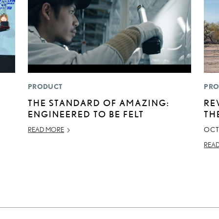
PRODUCT
PRO
THE STANDARD OF AMAZING:
RE
ENGINEERED TO BE FELT
TH
READ MORE
OCT
REA