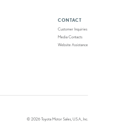
CONTACT
Customer Inquiries
Media Contacts
Website Assistance
© 2026 Toyota Motor Sales, U.S.A., Inc.