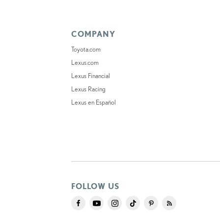
COMPANY
Toyota.com
Lexus.com
Lexus Financial
Lexus Racing
Lexus en Español
FOLLOW US