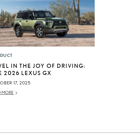
DUCT
VEL IN THE JOY OF DRIVING:
E 2026 LEXUS GX
OBER 17, 2025
D MORE