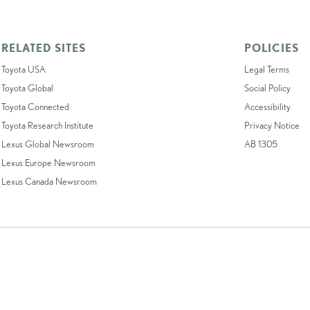
RELATED SITES
POLICIES
Toyota USA
Legal Terms
Toyota Global
Social Policy
Toyota Connected
Accessibility
Toyota Research Institute
Privacy Notice
Lexus Global Newsroom
AB 1305
Lexus Europe Newsroom
Lexus Canada Newsroom