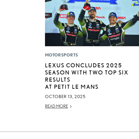
MOTORSPORTS
LEXUS CONCLUDES 2025
SEASON WITH TWO TOP SIX
RESULTS
AT PETIT LE MANS
OCTOBER 13, 2025
READ MORE