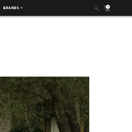
0
BRANDS