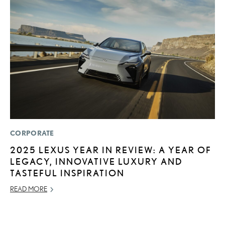
CORPORATE
MO
2025 LEXUS YEAR IN REVIEW: A YEAR OF
V
LEGACY, INNOVATIVE LUXURY AND
F
TASTEFUL INSPIRATION
AU
READ MORE
RE