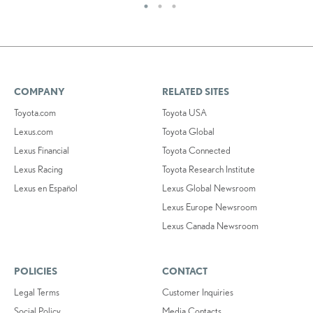
COMPANY
RELATED SITES
Toyota.com
Toyota USA
Lexus.com
Toyota Global
Lexus Financial
Toyota Connected
Lexus Racing
Toyota Research Institute
Lexus en Español
Lexus Global Newsroom
Lexus Europe Newsroom
Lexus Canada Newsroom
POLICIES
CONTACT
Legal Terms
Customer Inquiries
Social Policy
Media Contacts