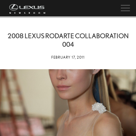
2008 LEXUS RODARTE COLLABORATION
004
FEBRUARY 17, 2011