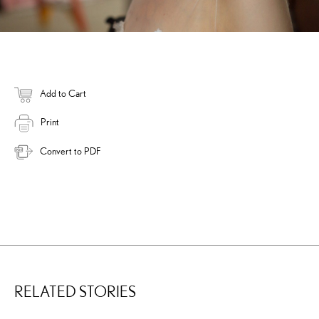
Add to Cart
Print
Convert to PDF
RELATED STORIES