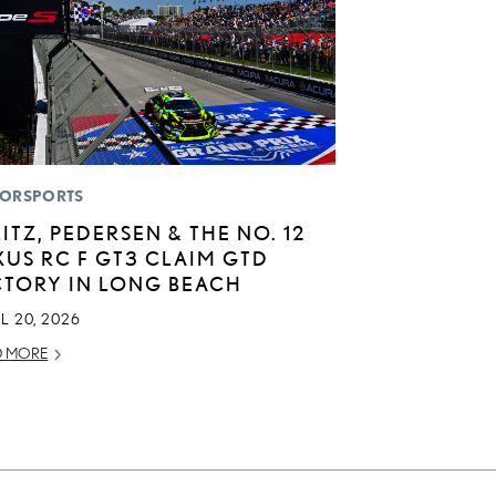
ORSPORTS
LITZ, PEDERSEN & THE NO. 12
XUS RC F GT3 CLAIM GTD
CTORY IN LONG BEACH
L 20, 2026
D MORE