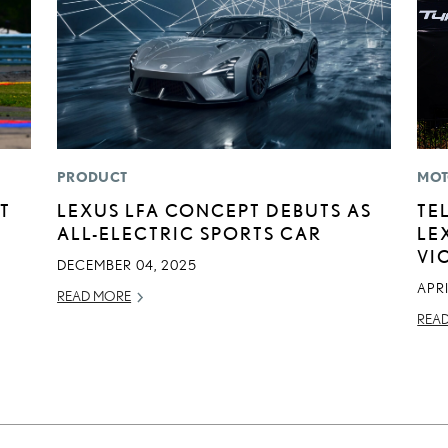
PRODUCT
MOT
T
LEXUS LFA CONCEPT DEBUTS AS
TE
ALL-ELECTRIC SPORTS CAR
LE
VI
DECEMBER 04, 2025
APRI
READ MORE
REA