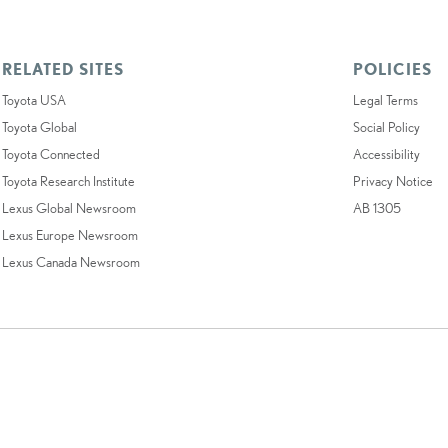
RELATED SITES
POLICIES
Toyota USA
Legal Terms
Toyota Global
Social Policy
Toyota Connected
Accessibility
Toyota Research Institute
Privacy Notice
Lexus Global Newsroom
AB 1305
Lexus Europe Newsroom
Lexus Canada Newsroom