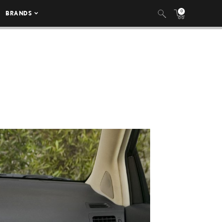
0
BRANDS