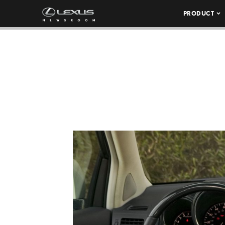
PRODUCT