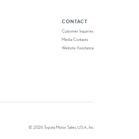
CONTACT
Customer Inquiries
Media Contacts
Website Assistance
© 2026 Toyota Motor Sales, U.S.A., Inc.