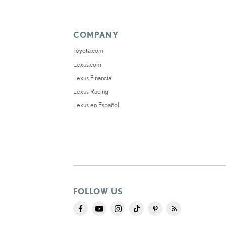
COMPANY
Toyota.com
Lexus.com
Lexus Financial
Lexus Racing
Lexus en Español
FOLLOW US