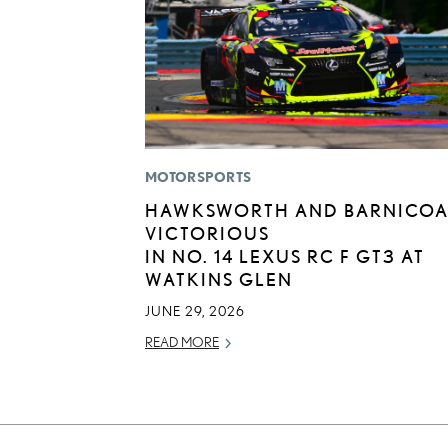
MOTORSPORTS
HAWKSWORTH AND BARNICOA
VICTORIOUS
IN NO. 14 LEXUS RC F GT3 AT
WATKINS GLEN
JUNE 29, 2026
READ MORE