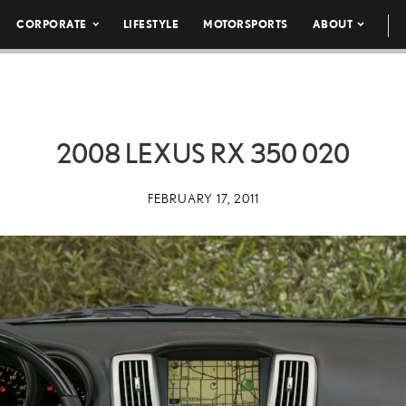
CORPORATE
LIFESTYLE
MOTORSPORTS
ABOUT
2008 LEXUS RX 350 020
FEBRUARY 17, 2011