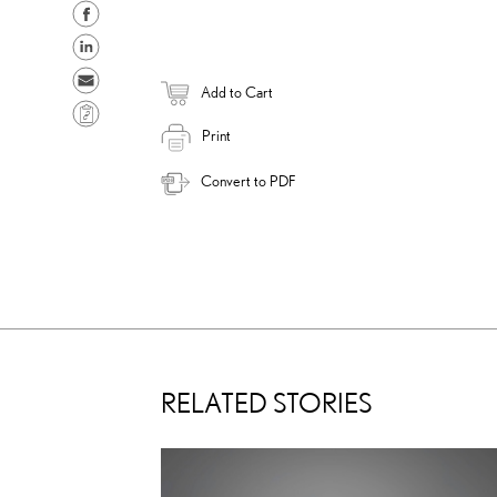
S
h
S
a
h
S
Add to Cart
r
a
e
C
e
r
n
Print
o
o
e
d
p
Convert to PDF
n
o
e
y
F
n
m
L
a
L
a
i
c
i
i
n
e
n
l
k
b
k
o
e
o
d
RELATED STORIES
k
i
n