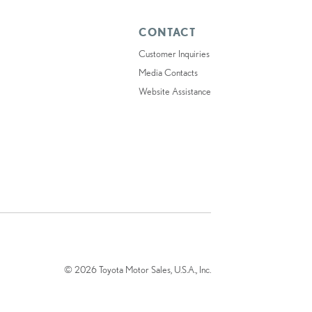
CONTACT
Customer Inquiries
Media Contacts
Website Assistance
© 2026 Toyota Motor Sales, U.S.A., Inc.