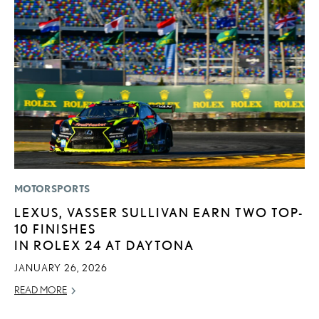
MOTORSPORTS
MO
LEXUS, VASSER SULLIVAN EARN TWO TOP-
H
10 FINISHES
L
IN ROLEX 24 AT DAYTONA
RE
JANUARY 26, 2026
READ MORE