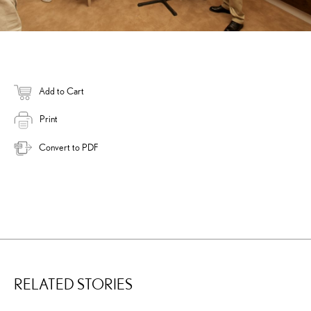
Add to Cart
Print
Convert to PDF
RELATED STORIES