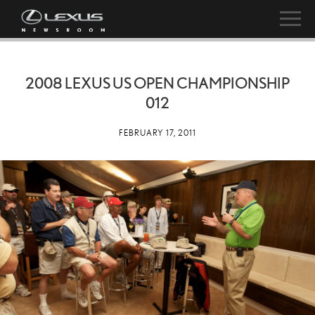
2008 LEXUS US OPEN CHAMPIONSHIP
012
FEBRUARY 17, 2011