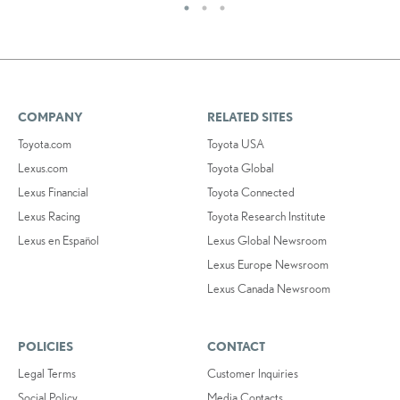
COMPANY
RELATED SITES
Toyota.com
Toyota USA
Lexus.com
Toyota Global
Lexus Financial
Toyota Connected
Lexus Racing
Toyota Research Institute
Lexus en Español
Lexus Global Newsroom
Lexus Europe Newsroom
Lexus Canada Newsroom
POLICIES
CONTACT
Legal Terms
Customer Inquiries
Social Policy
Media Contacts