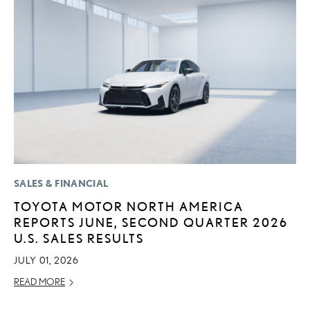
SALES & FINANCIAL
MO
TOYOTA MOTOR NORTH AMERICA
T
REPORTS JUNE, SECOND QUARTER 2026
L
U.S. SALES RESULTS
MA
JULY 01, 2026
RE
READ MORE