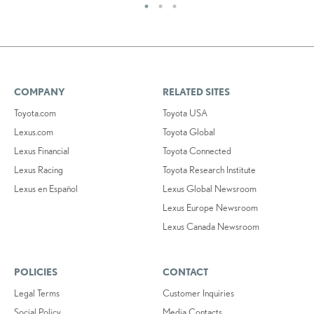
COMPANY
RELATED SITES
Toyota.com
Toyota USA
Lexus.com
Toyota Global
Lexus Financial
Toyota Connected
Lexus Racing
Toyota Research Institute
Lexus en Español
Lexus Global Newsroom
Lexus Europe Newsroom
Lexus Canada Newsroom
POLICIES
CONTACT
Legal Terms
Customer Inquiries
Social Policy
Media Contacts