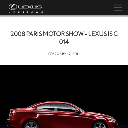
2008 PARIS MOTOR SHOW – LEXUS IS C
014
FEBRUARY 17, 2011