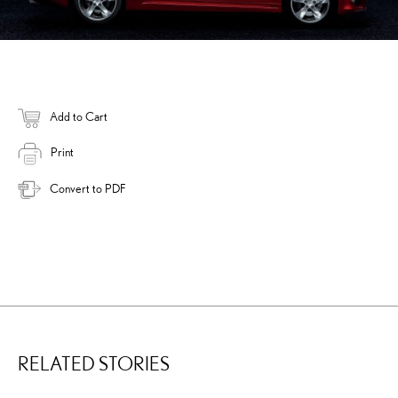
Add to Cart
Print
Convert to PDF
RELATED STORIES