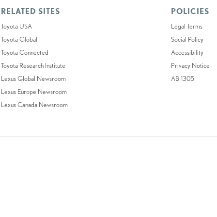
RELATED SITES
POLICIES
Toyota USA
Legal Terms
Toyota Global
Social Policy
Toyota Connected
Accessibility
Toyota Research Institute
Privacy Notice
Lexus Global Newsroom
AB 1305
Lexus Europe Newsroom
Lexus Canada Newsroom