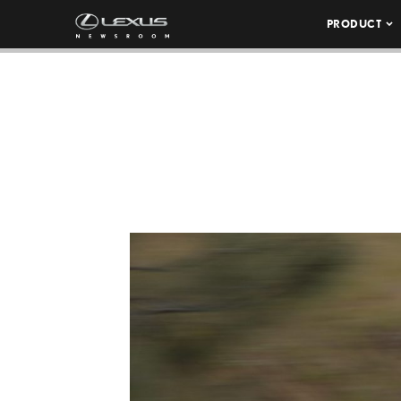
PRODUCT