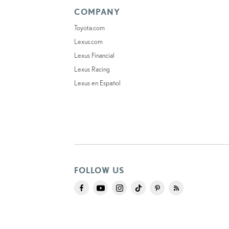
COMPANY
Toyota.com
Lexus.com
Lexus Financial
Lexus Racing
Lexus en Español
FOLLOW US