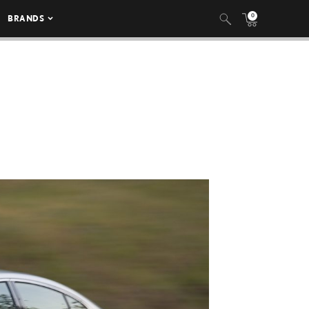
0
BRANDS