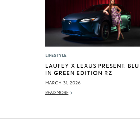
LIFESTYLE
LAUFEY X LEXUS PRESENT: BLU
IN GREEN EDITION RZ
MARCH 31, 2026
READ MORE