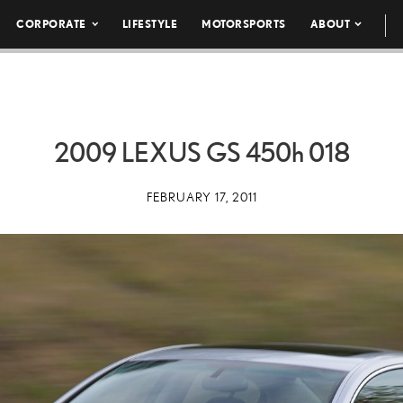
CORPORATE
LIFESTYLE
MOTORSPORTS
ABOUT
2009 LEXUS GS
450h
018
FEBRUARY 17, 2011