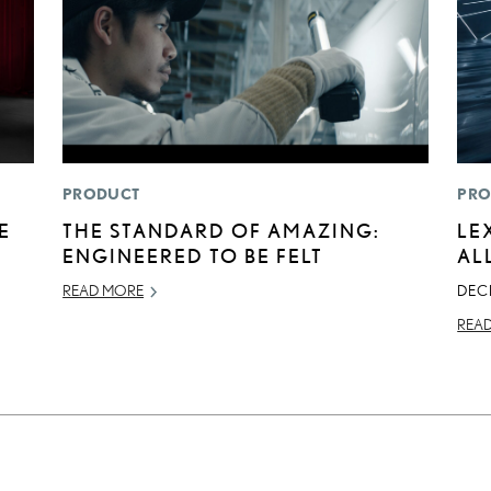
PRODUCT
PRO
E
THE STANDARD OF AMAZING:
LE
ENGINEERED TO BE FELT
AL
READ MORE
DEC
REA