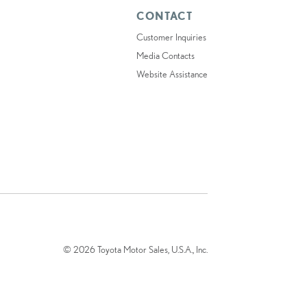
CONTACT
Customer Inquiries
Media Contacts
Website Assistance
© 2026 Toyota Motor Sales, U.S.A., Inc.