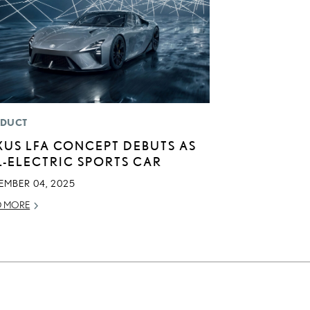
DUCT
XUS LFA CONCEPT DEBUTS AS
L-ELECTRIC SPORTS CAR
EMBER 04, 2025
D MORE