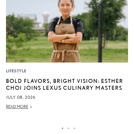
LIFESTYLE
MO
BOLD FLAVORS, BRIGHT VISION: ESTHER
V
CHOI JOINS LEXUS CULINARY MASTERS
F
JULY 08, 2026
AU
READ MORE
RE