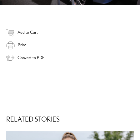
Add to Cart
Print
Convert to PDF
RELATED STORIES