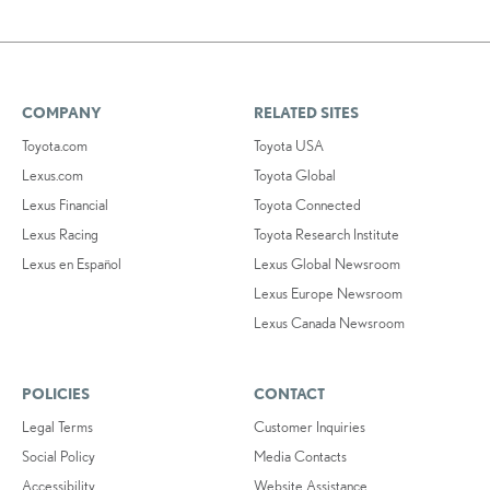
COMPANY
RELATED SITES
Toyota.com
Toyota USA
Lexus.com
Toyota Global
Lexus Financial
Toyota Connected
Lexus Racing
Toyota Research Institute
Lexus en Español
Lexus Global Newsroom
Lexus Europe Newsroom
Lexus Canada Newsroom
POLICIES
CONTACT
Legal Terms
Customer Inquiries
Social Policy
Media Contacts
Accessibility
Website Assistance