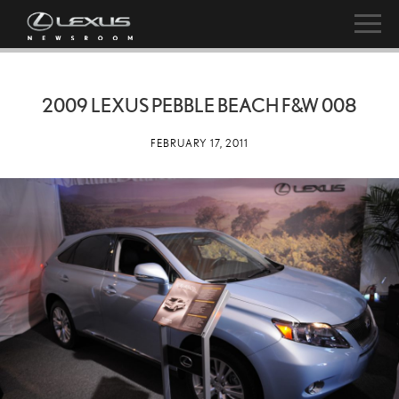
2009 LEXUS PEBBLE BEACH F&W 008
FEBRUARY 17, 2011