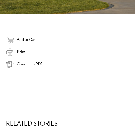
Add to Cart
Print
Convert to PDF
RELATED STORIES