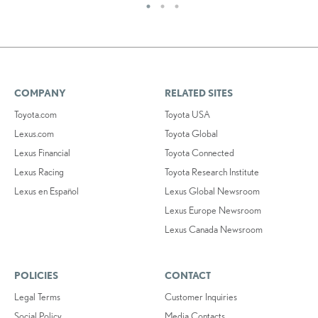
COMPANY
RELATED SITES
Toyota.com
Toyota USA
Lexus.com
Toyota Global
Lexus Financial
Toyota Connected
Lexus Racing
Toyota Research Institute
Lexus en Español
Lexus Global Newsroom
Lexus Europe Newsroom
Lexus Canada Newsroom
POLICIES
CONTACT
Legal Terms
Customer Inquiries
Social Policy
Media Contacts