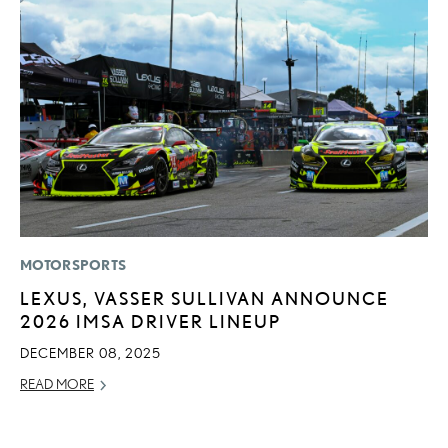
MOTORSPORTS
LI
LEXUS, VASSER SULLIVAN ANNOUNCE
I
2026 IMSA DRIVER LINEUP
RE
DECEMBER 08, 2025
READ MORE