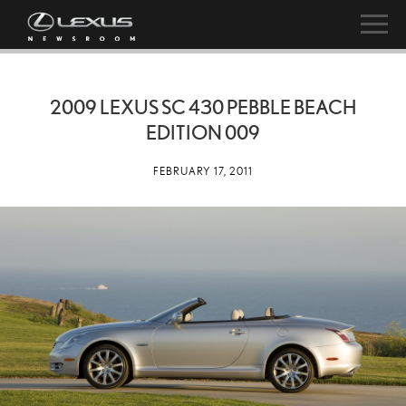
2009 LEXUS SC 430 PEBBLE BEACH
EDITION 009
FEBRUARY 17, 2011