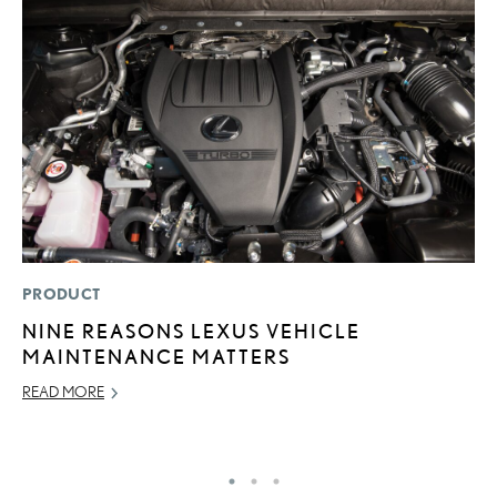
PRODUCT
LI
NINE REASONS LEXUS VEHICLE
“
MAINTENANCE MATTERS
E
READ MORE
JU
RE