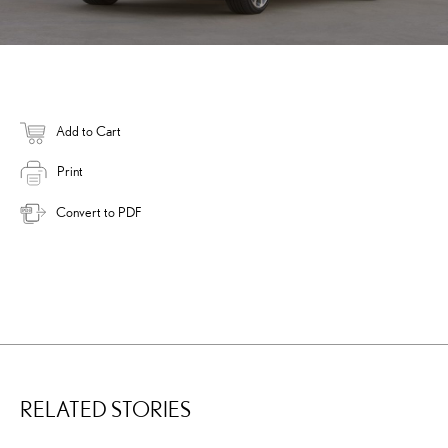
Add to Cart
Print
Convert to PDF
RELATED STORIES