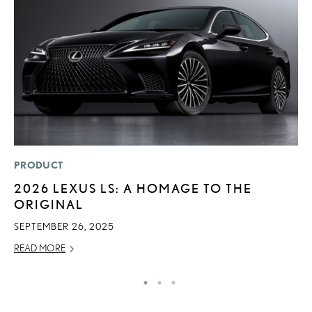
PRODUCT
P
2026 LEXUS LS: A HOMAGE TO THE
L
ORIGINAL
JU
SEPTEMBER 26, 2025
RE
READ MORE