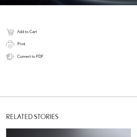
Add to Cart
Print
Convert to PDF
RELATED STORIES