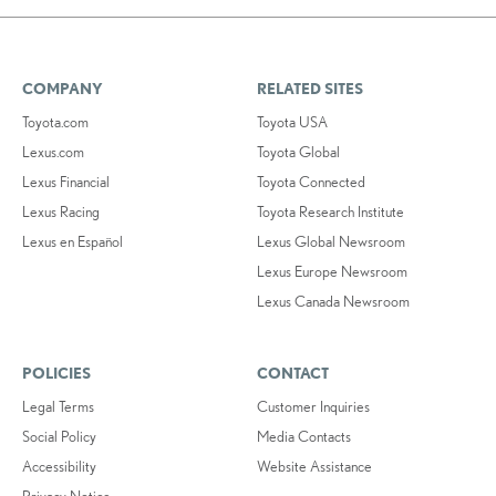
COMPANY
RELATED SITES
Toyota.com
Toyota USA
Lexus.com
Toyota Global
Lexus Financial
Toyota Connected
Lexus Racing
Toyota Research Institute
Lexus en Español
Lexus Global Newsroom
Lexus Europe Newsroom
Lexus Canada Newsroom
POLICIES
CONTACT
Legal Terms
Customer Inquiries
Social Policy
Media Contacts
Accessibility
Website Assistance
Privacy Notice