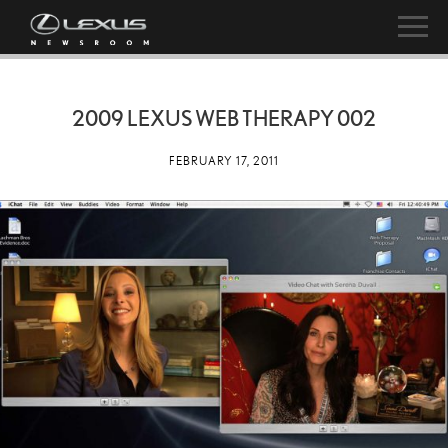
2009 LEXUS WEB THERAPY 002
FEBRUARY 17, 2011