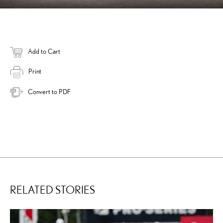
Add to Cart
Print
Convert to PDF
RELATED STORIES