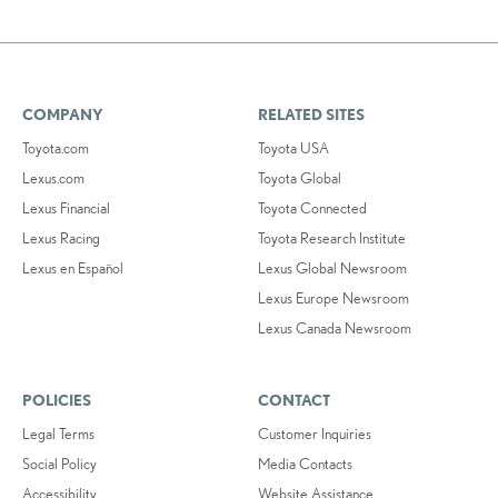
COMPANY
RELATED SITES
Toyota.com
Toyota USA
Lexus.com
Toyota Global
Lexus Financial
Toyota Connected
Lexus Racing
Toyota Research Institute
Lexus en Español
Lexus Global Newsroom
Lexus Europe Newsroom
Lexus Canada Newsroom
POLICIES
CONTACT
Legal Terms
Customer Inquiries
Social Policy
Media Contacts
Accessibility
Website Assistance