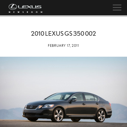
2010 LEXUS GS 350 002
FEBRUARY 17, 2011