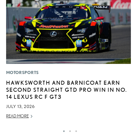
MOTORSPORTS
P
HAWKSWORTH AND BARNICOAT EARN
L
SECOND STRAIGHT GTD PRO WIN IN NO.
E
14 LEXUS RC F GT3
DE
JULY 13, 2026
RE
READ MORE