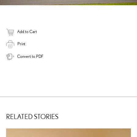
Add to Cart
Print
Convert to PDF
RELATED STORIES