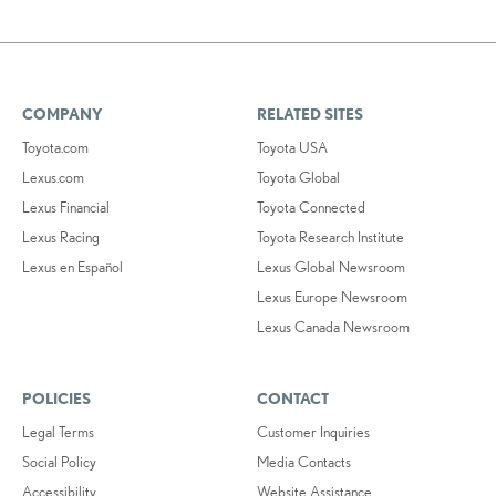
COMPANY
RELATED SITES
Toyota.com
Toyota USA
Lexus.com
Toyota Global
Lexus Financial
Toyota Connected
Lexus Racing
Toyota Research Institute
Lexus en Español
Lexus Global Newsroom
Lexus Europe Newsroom
Lexus Canada Newsroom
POLICIES
CONTACT
Legal Terms
Customer Inquiries
Social Policy
Media Contacts
Accessibility
Website Assistance