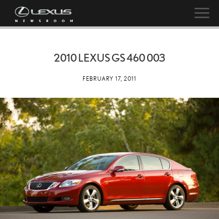
2010 LEXUS GS 460 003
FEBRUARY 17, 2011