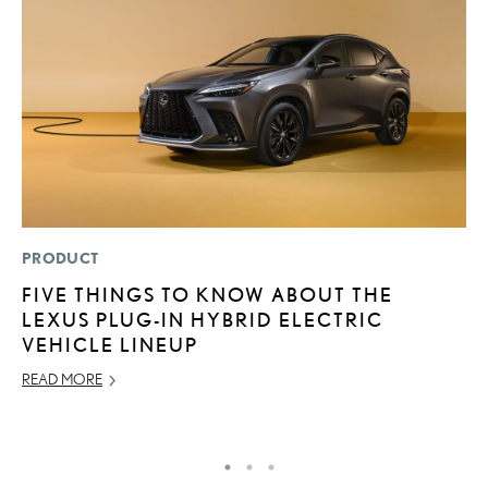
PRODUCT
MO
FIVE THINGS TO KNOW ABOUT THE
V
LEXUS PLUG-IN HYBRID ELECTRIC
B
VEHICLE LINEUP
I
READ MORE
AU
RE