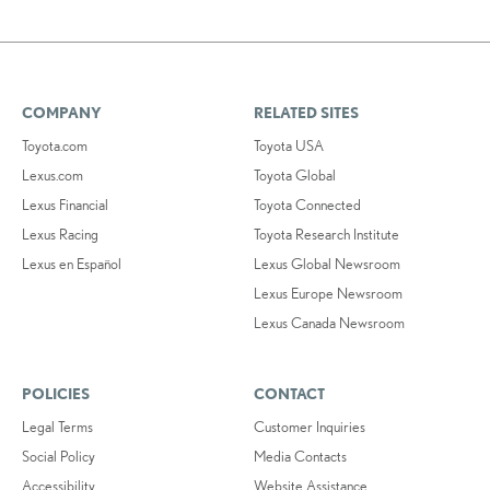
COMPANY
RELATED SITES
Toyota.com
Toyota USA
Lexus.com
Toyota Global
Lexus Financial
Toyota Connected
Lexus Racing
Toyota Research Institute
Lexus en Español
Lexus Global Newsroom
Lexus Europe Newsroom
Lexus Canada Newsroom
POLICIES
CONTACT
Legal Terms
Customer Inquiries
Social Policy
Media Contacts
Accessibility
Website Assistance