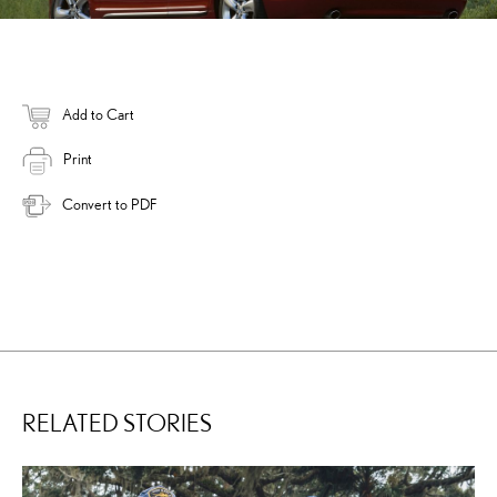
Add to Cart
Print
Convert to PDF
RELATED STORIES