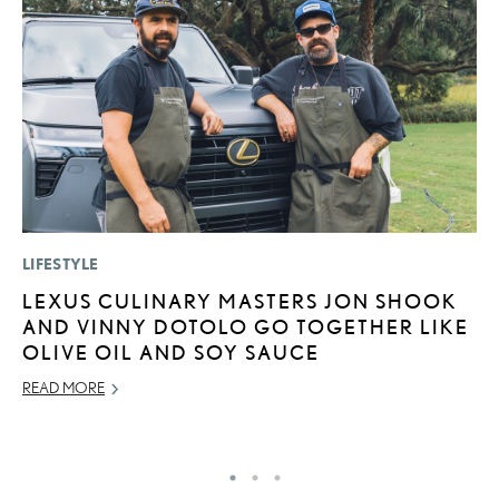
LIFESTYLE
LI
LEXUS CULINARY MASTERS JON SHOOK
L
AND VINNY DOTOLO GO TOGETHER LIKE
R
OLIVE OIL AND SOY SAUCE
C
READ MORE
RE