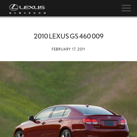
2010 LEXUS GS 460 009
FEBRUARY 17, 2011