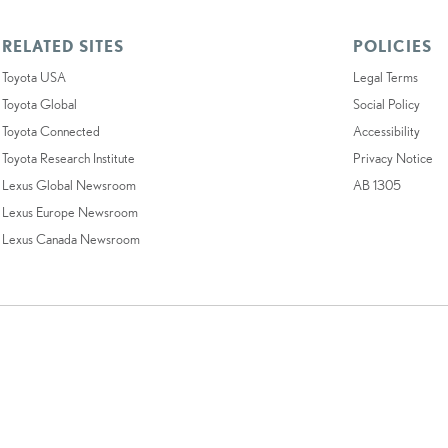
RELATED SITES
POLICIES
Toyota USA
Legal Terms
Toyota Global
Social Policy
Toyota Connected
Accessibility
Toyota Research Institute
Privacy Notice
Lexus Global Newsroom
AB 1305
Lexus Europe Newsroom
Lexus Canada Newsroom