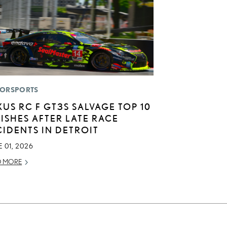
ORSPORTS
XUS RC F GT3S SALVAGE TOP 10
NISHES AFTER LATE RACE
CIDENTS IN DETROIT
 01, 2026
D MORE