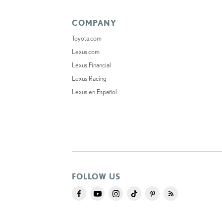
COMPANY
Toyota.com
Lexus.com
Lexus Financial
Lexus Racing
Lexus en Español
FOLLOW US