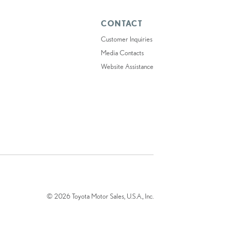
CONTACT
Customer Inquiries
Media Contacts
Website Assistance
© 2026 Toyota Motor Sales, U.S.A., Inc.