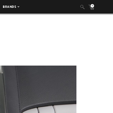
0
BRANDS