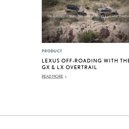
PRODUCT
LEXUS OFF-ROADING WITH TH
GX & LX OVERTRAIL
READ MORE