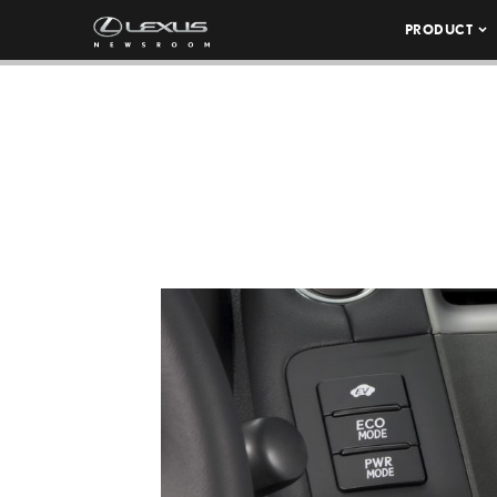
PRODUCT