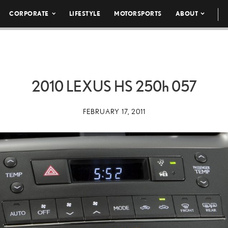
CORPORATE
LIFESTYLE
MOTORSPORTS
ABOUT
2010 LEXUS HS
250h
057
FEBRUARY 17, 2011