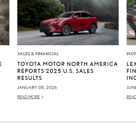
SALES & FINANCIAL
MOT
E
TOYOTA MOTOR NORTH AMERICA
LE
REPORTS 2025 U.S. SALES
FI
RESULTS
IN
JANUARY 05, 2026
JUNE
READ MORE
REA