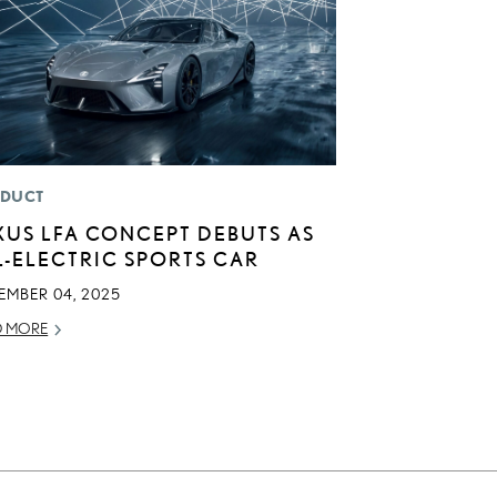
DUCT
XUS LFA CONCEPT DEBUTS AS
L-ELECTRIC SPORTS CAR
EMBER 04, 2025
D MORE