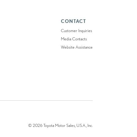
CONTACT
Customer Inquiries
Media Contacts
Website Assistance
© 2026 Toyota Motor Sales, U.S.A., Inc.