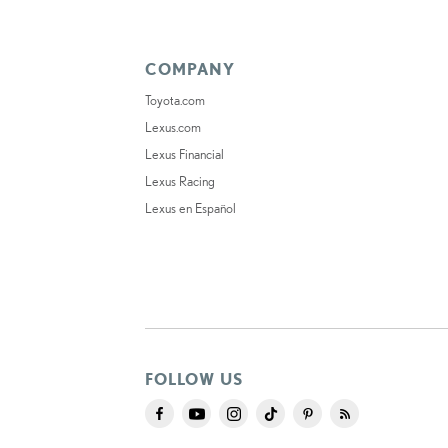
COMPANY
Toyota.com
Lexus.com
Lexus Financial
Lexus Racing
Lexus en Español
FOLLOW US