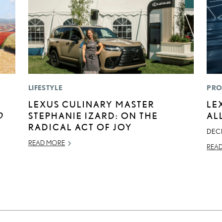
LIFESTYLE
PRO
LEXUS CULINARY MASTER
LE
D
STEPHANIE IZARD: ON THE
AL
RADICAL ACT OF JOY
DEC
READ MORE
REA