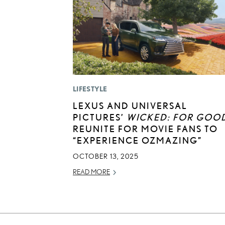
LIFESTYLE
LEXUS AND UNIVERSAL
PICTURES’
WICKED: FOR GOO
REUNITE FOR MOVIE FANS TO
“EXPERIENCE OZMAZING”
OCTOBER 13, 2025
READ MORE