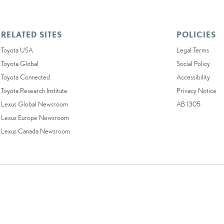
RELATED SITES
POLICIES
Toyota USA
Legal Terms
Toyota Global
Social Policy
Toyota Connected
Accessibility
Toyota Research Institute
Privacy Notice
Lexus Global Newsroom
AB 1305
Lexus Europe Newsroom
Lexus Canada Newsroom