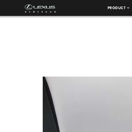
PRODUCT