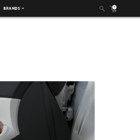
0
BRANDS