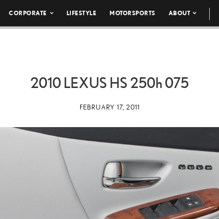
CORPORATE
LIFESTYLE
MOTORSPORTS
ABOUT
2010 LEXUS HS
250h
075
FEBRUARY 17, 2011