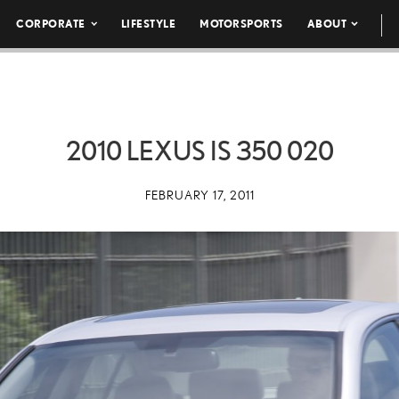
CORPORATE
LIFESTYLE
MOTORSPORTS
ABOUT
2010 LEXUS IS 350 020
FEBRUARY 17, 2011