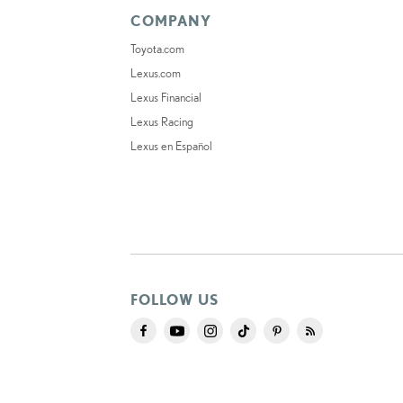
COMPANY
Toyota.com
Lexus.com
Lexus Financial
Lexus Racing
Lexus en Español
FOLLOW US