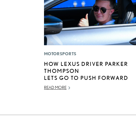
MOTORSPORTS
HOW LEXUS DRIVER PARKER
THOMPSON
LETS GO TO PUSH FORWARD
READ MORE