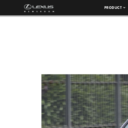
PRODUCT