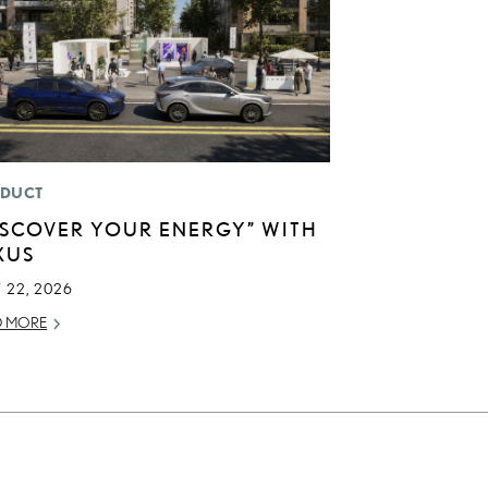
DUCT
ISCOVER YOUR ENERGY” WITH
XUS
 22, 2026
D MORE