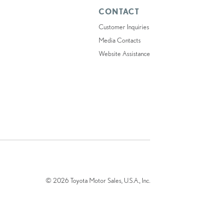
CONTACT
Customer Inquiries
Media Contacts
Website Assistance
© 2026 Toyota Motor Sales, U.S.A., Inc.