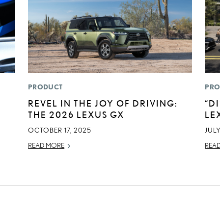
PRODUCT
PRO
REVEL IN THE JOY OF DRIVING:
“D
THE 2026 LEXUS GX
LE
OCTOBER 17, 2025
JULY
READ MORE
REA