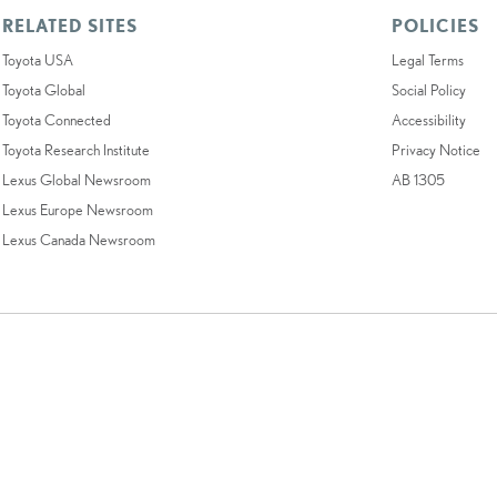
RELATED SITES
POLICIES
Toyota USA
Legal Terms
Toyota Global
Social Policy
Toyota Connected
Accessibility
Toyota Research Institute
Privacy Notice
Lexus Global Newsroom
AB 1305
Lexus Europe Newsroom
Lexus Canada Newsroom