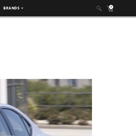
0
BRANDS