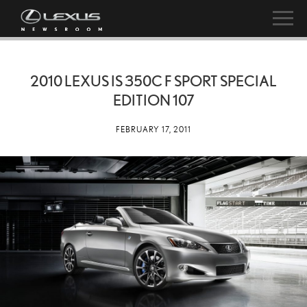
2010 LEXUS IS 350C F SPORT SPECIAL
EDITION 107
FEBRUARY 17, 2011