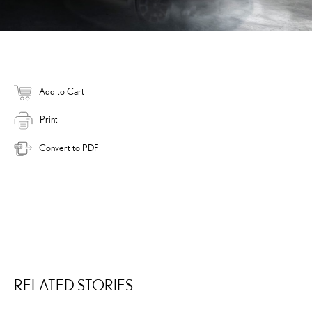
Add to Cart
Print
Convert to PDF
RELATED STORIES