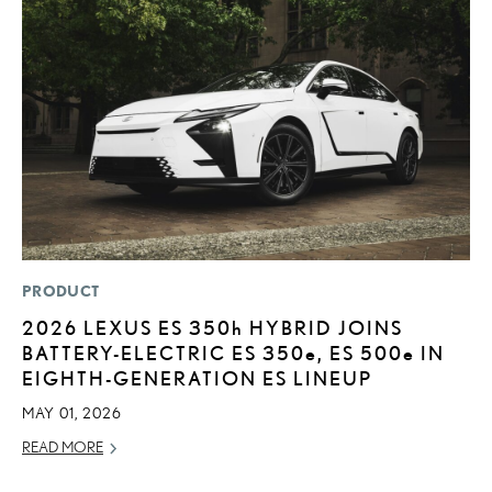
PRODUCT
MO
2026 LEXUS ES
350h
HYBRID JOINS
L
BATTERY-ELECTRIC ES 350
e
, ES 500
e
IN
T
EIGHTH-GENERATION ES LINEUP
A
MAY 01, 2026
OC
READ MORE
RE