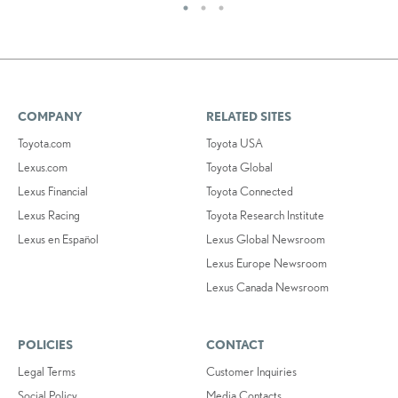
COMPANY
RELATED SITES
Toyota.com
Toyota USA
Lexus.com
Toyota Global
Lexus Financial
Toyota Connected
Lexus Racing
Toyota Research Institute
Lexus en Español
Lexus Global Newsroom
Lexus Europe Newsroom
Lexus Canada Newsroom
POLICIES
CONTACT
Legal Terms
Customer Inquiries
Social Policy
Media Contacts