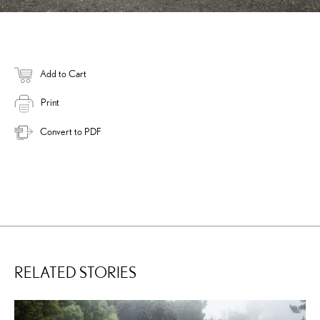
Add to Cart
Print
Convert to PDF
RELATED STORIES