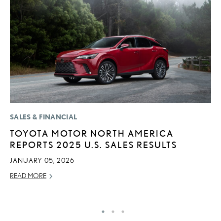
SALES & FINANCIAL
P
TOYOTA MOTOR NORTH AMERICA
2
REPORTS 2025 U.S. SALES RESULTS
D
JANUARY 05, 2026
AU
READ MORE
RE