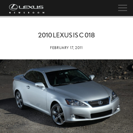
2010 LEXUS IS C 018
FEBRUARY 17, 2011