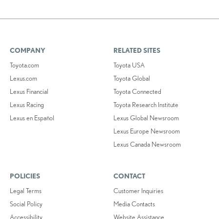
COMPANY
RELATED SITES
Toyota.com
Toyota USA
Lexus.com
Toyota Global
Lexus Financial
Toyota Connected
Lexus Racing
Toyota Research Institute
Lexus en Español
Lexus Global Newsroom
Lexus Europe Newsroom
Lexus Canada Newsroom
POLICIES
CONTACT
Legal Terms
Customer Inquiries
Social Policy
Media Contacts
Accessibility
Website Assistance