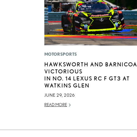
MOTORSPORTS
HAWKSWORTH AND BARNICOA
VICTORIOUS
IN NO. 14 LEXUS RC F GT3 AT
WATKINS GLEN
JUNE 29, 2026
READ MORE