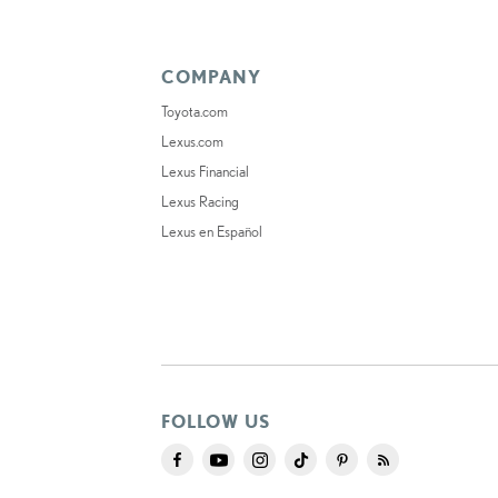
COMPANY
Toyota.com
Lexus.com
Lexus Financial
Lexus Racing
Lexus en Español
FOLLOW US