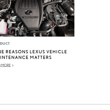
DUCT
NE REASONS LEXUS VEHICLE
INTENANCE MATTERS
D MORE