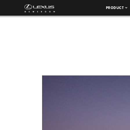
PRODUCT