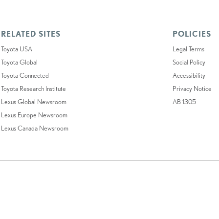
RELATED SITES
POLICIES
Toyota USA
Legal Terms
Toyota Global
Social Policy
Toyota Connected
Accessibility
Toyota Research Institute
Privacy Notice
Lexus Global Newsroom
AB 1305
Lexus Europe Newsroom
Lexus Canada Newsroom