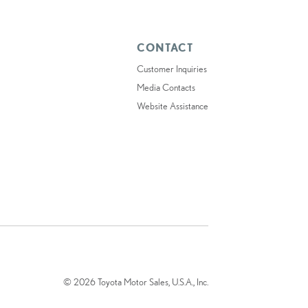
CONTACT
Customer Inquiries
Media Contacts
Website Assistance
© 2026 Toyota Motor Sales, U.S.A., Inc.