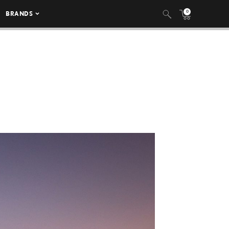
0
BRANDS