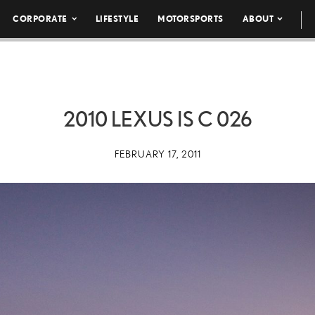
CORPORATE
LIFESTYLE
MOTORSPORTS
ABOUT
2010 LEXUS IS C 026
FEBRUARY 17, 2011