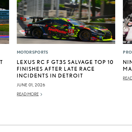
MOTORSPORTS
PRO
T
LEXUS RC F GT3S SALVAGE TOP 10
NI
FINISHES AFTER LATE RACE
MA
INCIDENTS IN DETROIT
REA
JUNE 01, 2026
READ MORE