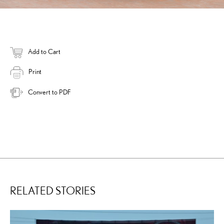
Add to Cart
Print
Convert to PDF
RELATED STORIES