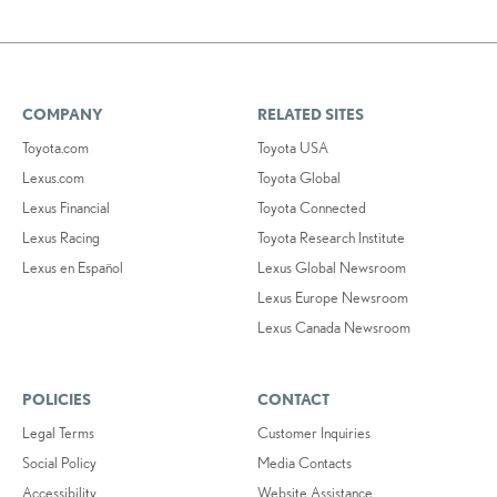
COMPANY
RELATED SITES
Toyota.com
Toyota USA
Lexus.com
Toyota Global
Lexus Financial
Toyota Connected
Lexus Racing
Toyota Research Institute
Lexus en Español
Lexus Global Newsroom
Lexus Europe Newsroom
Lexus Canada Newsroom
POLICIES
CONTACT
Legal Terms
Customer Inquiries
Social Policy
Media Contacts
Accessibility
Website Assistance