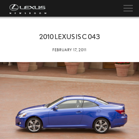
2010 LEXUS IS C 043
FEBRUARY 17, 2011