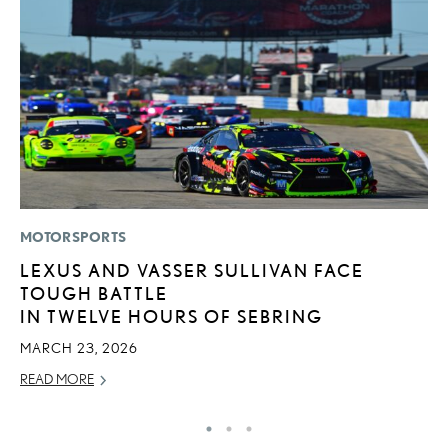
MOTORSPORTS
P
LEXUS AND VASSER SULLIVAN FACE
2
TOUGH BATTLE
B
IN TWELVE HOURS OF SEBRING
E
MARCH 23, 2026
MA
READ MORE
RE