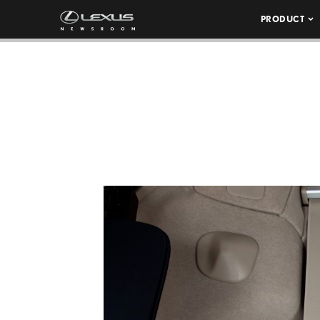
PRODUCT