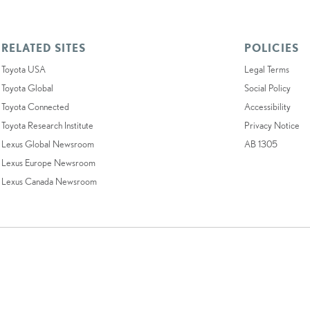
RELATED SITES
POLICIES
Toyota USA
Legal Terms
Toyota Global
Social Policy
Toyota Connected
Accessibility
Toyota Research Institute
Privacy Notice
Lexus Global Newsroom
AB 1305
Lexus Europe Newsroom
Lexus Canada Newsroom