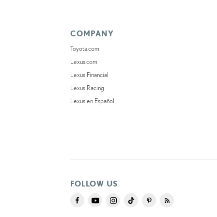
COMPANY
Toyota.com
Lexus.com
Lexus Financial
Lexus Racing
Lexus en Español
FOLLOW US