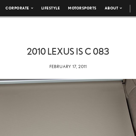
CORPORATE
LIFESTYLE
MOTORSPORTS
ABOUT
2010 LEXUS IS C 083
FEBRUARY 17, 2011