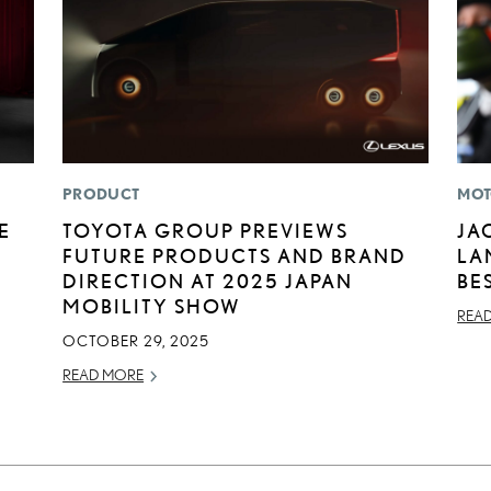
PRODUCT
MOT
E
TOYOTA GROUP PREVIEWS
JA
FUTURE PRODUCTS AND BRAND
LA
DIRECTION AT 2025 JAPAN
BE
MOBILITY SHOW
REA
OCTOBER 29, 2025
READ MORE