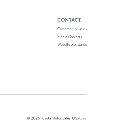
CONTACT
Customer Inquiries
Media Contacts
Website Assistance
© 2026 Toyota Motor Sales, U.S.A., Inc.