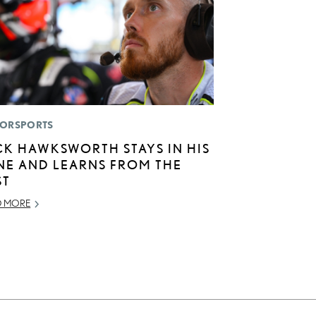
ORSPORTS
CK HAWKSWORTH STAYS IN HIS
NE AND LEARNS FROM THE
ST
D MORE