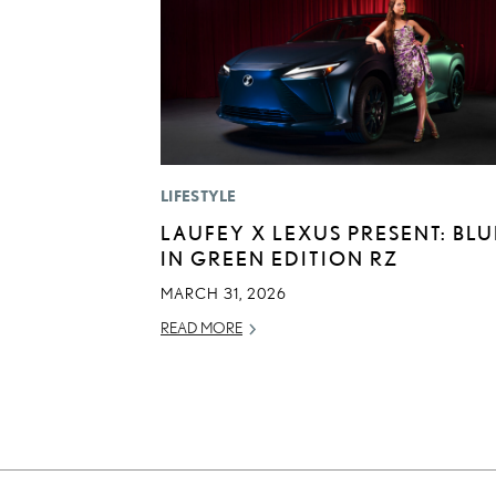
LIFESTYLE
LAUFEY X LEXUS PRESENT: BLU
IN GREEN EDITION RZ
MARCH 31, 2026
READ MORE