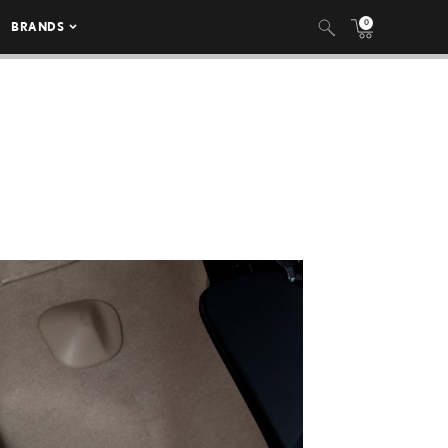
0
BRANDS