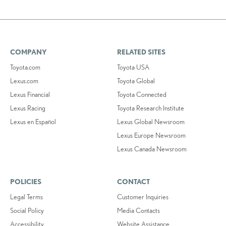
COMPANY
RELATED SITES
Toyota.com
Toyota USA
Lexus.com
Toyota Global
Lexus Financial
Toyota Connected
Lexus Racing
Toyota Research Institute
Lexus en Español
Lexus Global Newsroom
Lexus Europe Newsroom
Lexus Canada Newsroom
POLICIES
CONTACT
Legal Terms
Customer Inquiries
Social Policy
Media Contacts
Accessibility
Website Assistance