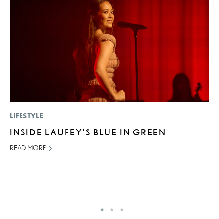
LIFESTYLE
MO
INSIDE LAUFEY’S BLUE IN GREEN
J
A
READ MORE
RE