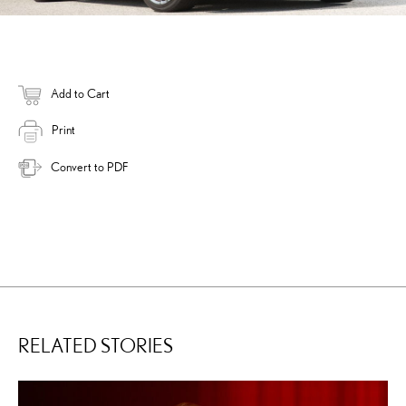
Add to Cart
Print
Convert to PDF
RELATED STORIES