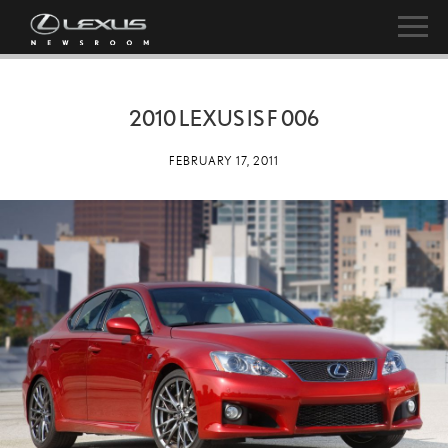
2010 LEXUS IS F 006
FEBRUARY 17, 2011