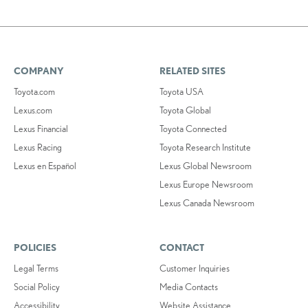
COMPANY
RELATED SITES
Toyota.com
Toyota USA
Lexus.com
Toyota Global
Lexus Financial
Toyota Connected
Lexus Racing
Toyota Research Institute
Lexus en Español
Lexus Global Newsroom
Lexus Europe Newsroom
Lexus Canada Newsroom
POLICIES
CONTACT
Legal Terms
Customer Inquiries
Social Policy
Media Contacts
Accessibility
Website Assistance