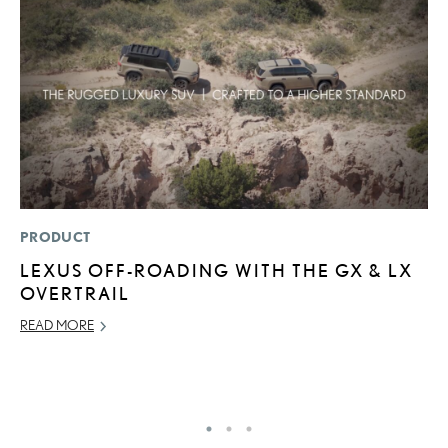
PRODUCT
P
LEXUS OFF-ROADING WITH THE GX & LX
2
OVERTRAIL
A
READ MORE
RE