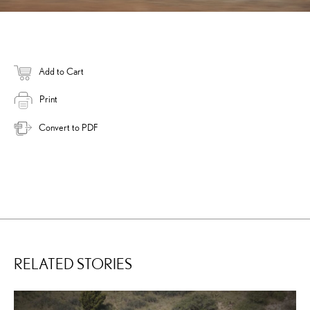
Add to Cart
Print
Convert to PDF
RELATED STORIES