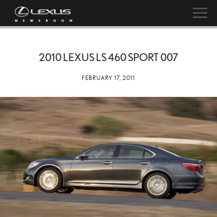
2010 LEXUS LS 460 SPORT 007
FEBRUARY 17, 2011