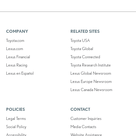
COMPANY
RELATED SITES
Toyota.com
Toyota USA
Lexus.com
Toyota Global
Lexus Financial
Toyota Connected
Lexus Racing
Toyota Research Institute
Lexus en Español
Lexus Global Newsroom
Lexus Europe Newsroom
Lexus Canada Newsroom
POLICIES
CONTACT
Legal Terms
Customer Inquiries
Social Policy
Media Contacts
Accessibility
Website Assistance