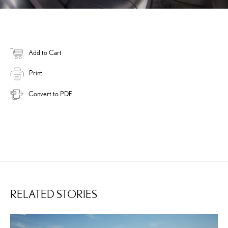
Add to Cart
Print
Convert to PDF
RELATED STORIES