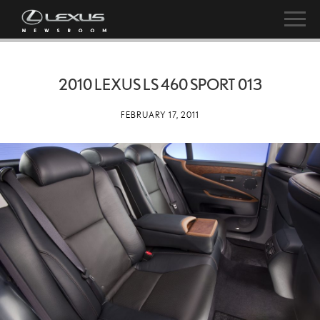
2010 LEXUS LS 460 SPORT 013
FEBRUARY 17, 2011