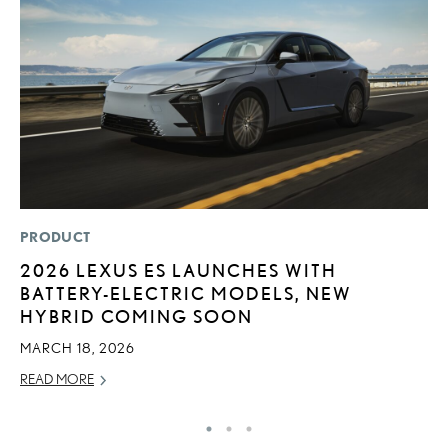
PRODUCT
P
2026 LEXUS ES LAUNCHES WITH
S
BATTERY-ELECTRIC MODELS, NEW
L
HYBRID COMING SOON
AU
MARCH 18, 2026
RE
READ MORE