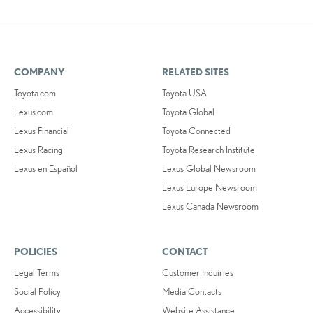
COMPANY
RELATED SITES
Toyota.com
Toyota USA
Lexus.com
Toyota Global
Lexus Financial
Toyota Connected
Lexus Racing
Toyota Research Institute
Lexus en Español
Lexus Global Newsroom
Lexus Europe Newsroom
Lexus Canada Newsroom
POLICIES
CONTACT
Legal Terms
Customer Inquiries
Social Policy
Media Contacts
Accessibility
Website Assistance