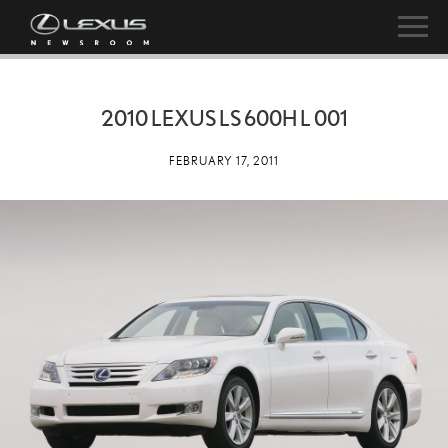
2010 LEXUS LS 600H L 001
FEBRUARY 17, 2011