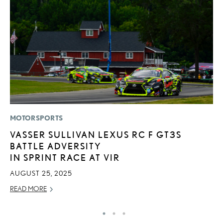
MOTORSPORTS
P
VASSER SULLIVAN LEXUS RC F GT3S
L
BATTLE ADVERSITY
E
IN SPRINT RACE AT VIR
DE
AUGUST 25, 2025
RE
READ MORE