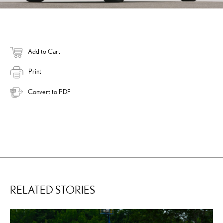
Add to Cart
Print
Convert to PDF
RELATED STORIES