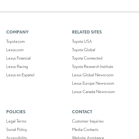
COMPANY
RELATED SITES
Toyota.com
Toyota USA
Lexus.com
Toyota Global
Lexus Financial
Toyota Connected
Lexus Racing
Toyota Research Institute
Lexus en Español
Lexus Global Newsroom
Lexus Europe Newsroom
Lexus Canada Newsroom
POLICIES
CONTACT
Legal Terms
Customer Inquiries
Social Policy
Media Contacts
Accessibility
Website Assistance