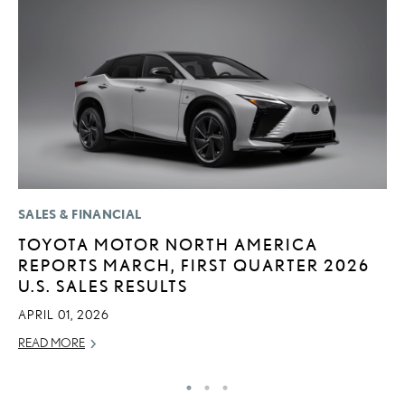
SALES & FINANCIAL
MO
TOYOTA MOTOR NORTH AMERICA
L
REPORTS MARCH, FIRST QUARTER 2026
F
U.S. SALES RESULTS
D
APRIL 01, 2026
JU
READ MORE
RE