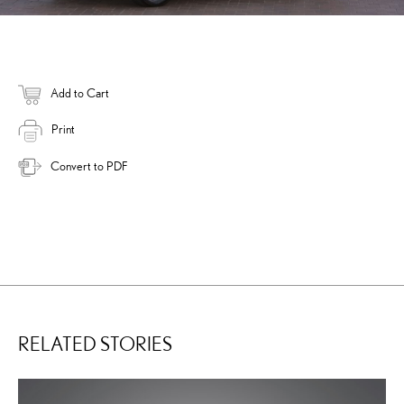
Add to Cart
Print
Convert to PDF
RELATED STORIES