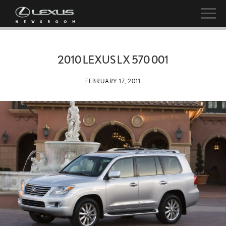
2010 LEXUS LX 570 001
FEBRUARY 17, 2011