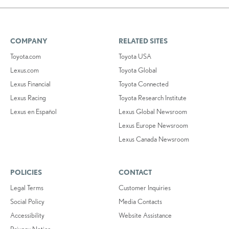
COMPANY
RELATED SITES
Toyota.com
Toyota USA
Lexus.com
Toyota Global
Lexus Financial
Toyota Connected
Lexus Racing
Toyota Research Institute
Lexus en Español
Lexus Global Newsroom
Lexus Europe Newsroom
Lexus Canada Newsroom
POLICIES
CONTACT
Legal Terms
Customer Inquiries
Social Policy
Media Contacts
Accessibility
Website Assistance
Privacy Notice