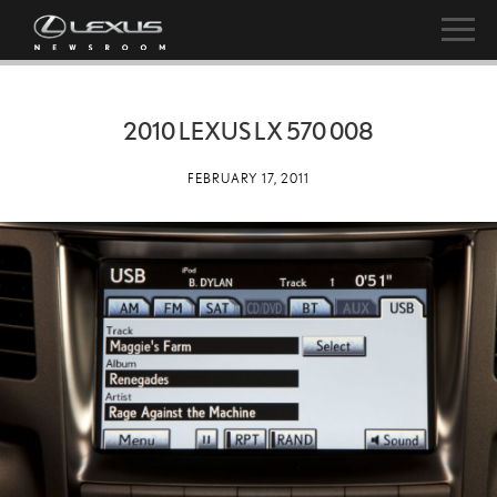
2010 LEXUS LX 570 008
FEBRUARY 17, 2011