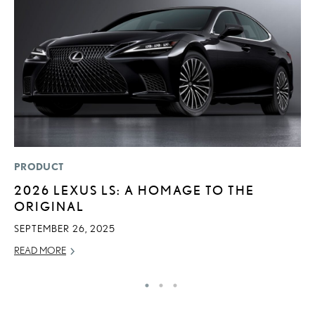
PRODUCT
LI
2026 LEXUS LS: A HOMAGE TO THE
1
ORIGINAL
N
SEPTEMBER 26, 2025
MA
READ MORE
RE