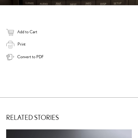
Add to Cart
Print
Convert to PDF
RELATED STORIES