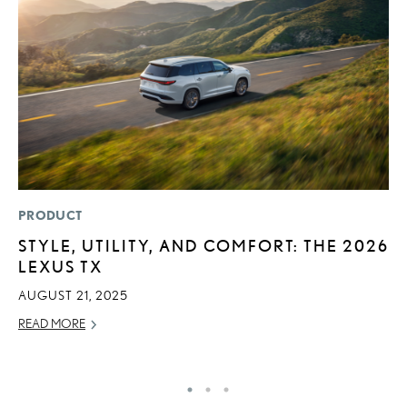
PRODUCT
P
STYLE, UTILITY, AND COMFORT: THE 2026
“
LEXUS TX
JU
AUGUST 21, 2025
RE
READ MORE