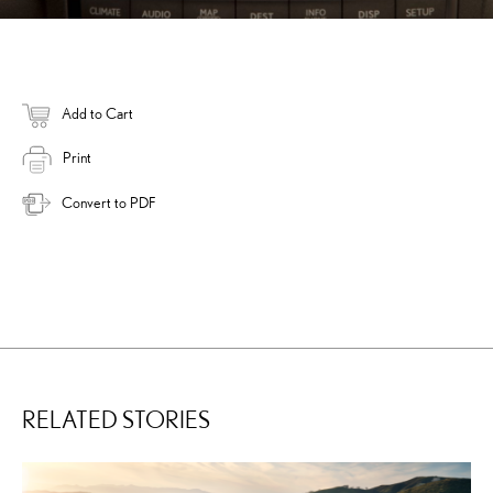
Add to Cart
Print
Convert to PDF
RELATED STORIES