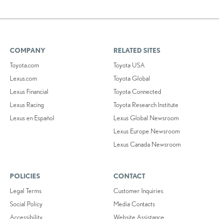
COMPANY
RELATED SITES
Toyota.com
Toyota USA
Lexus.com
Toyota Global
Lexus Financial
Toyota Connected
Lexus Racing
Toyota Research Institute
Lexus en Español
Lexus Global Newsroom
Lexus Europe Newsroom
Lexus Canada Newsroom
POLICIES
CONTACT
Legal Terms
Customer Inquiries
Social Policy
Media Contacts
Accessibility
Website Assistance