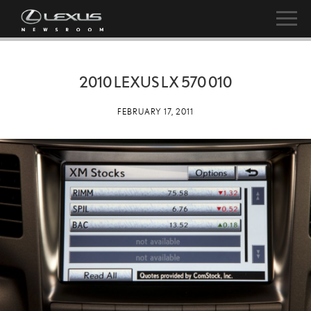
2010 LEXUS LX 570 010
FEBRUARY 17, 2011