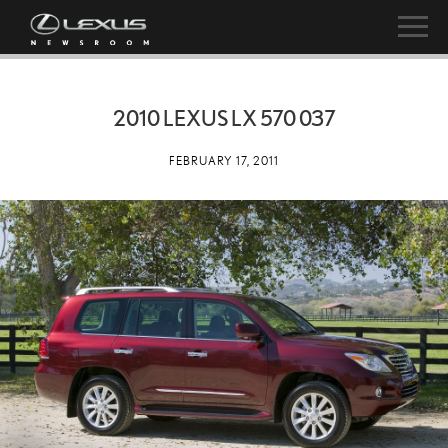
2010 LEXUS LX 570 037
FEBRUARY 17, 2011