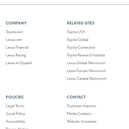
COMPANY
RELATED SITES
Toyota.com
Toyota USA
Lexus.com
Toyota Global
Lexus Financial
Toyota Connected
Lexus Racing
Toyota Research Institute
Lexus en Español
Lexus Global Newsroom
Lexus Europe Newsroom
Lexus Canada Newsroom
POLICIES
CONTACT
Legal Terms
Customer Inquiries
Social Policy
Media Contacts
Accessibility
Website Assistance
Privacy Notice