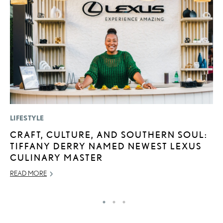
LIFESTYLE
LI
CRAFT, CULTURE, AND SOUTHERN SOUL:
L
TIFFANY DERRY NAMED NEWEST LEXUS
R
CULINARY MASTER
C
READ MORE
RE