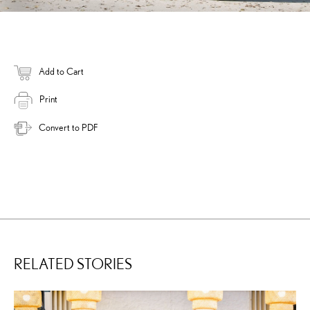
Add to Cart
Print
Convert to PDF
RELATED STORIES