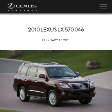
2010 LEXUS LX 570 046
FEBRUARY 17, 2011