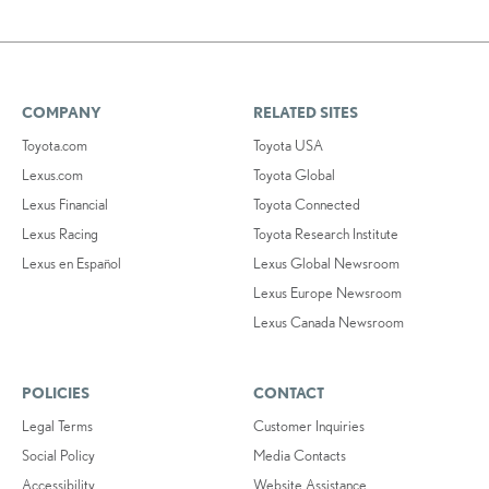
COMPANY
RELATED SITES
Toyota.com
Toyota USA
Lexus.com
Toyota Global
Lexus Financial
Toyota Connected
Lexus Racing
Toyota Research Institute
Lexus en Español
Lexus Global Newsroom
Lexus Europe Newsroom
Lexus Canada Newsroom
POLICIES
CONTACT
Legal Terms
Customer Inquiries
Social Policy
Media Contacts
Accessibility
Website Assistance