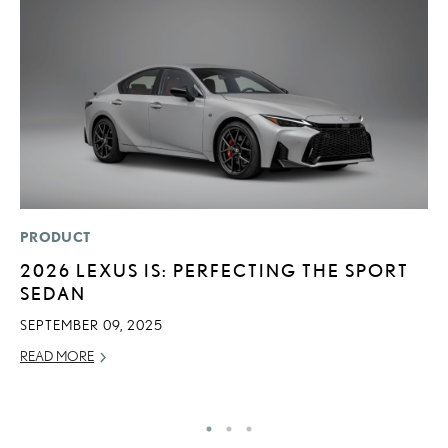
PRODUCT
LI
2026 LEXUS IS: PERFECTING THE SPORT
L
SEDAN
A
O
SEPTEMBER 09, 2025
RE
READ MORE