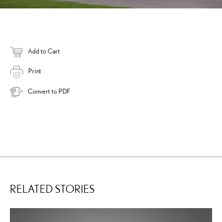
Add to Cart
Print
Convert to PDF
RELATED STORIES