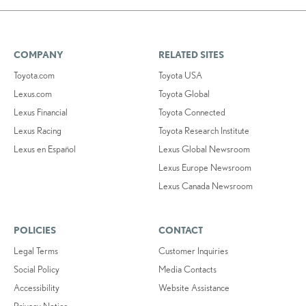
COMPANY
RELATED SITES
Toyota.com
Toyota USA
Lexus.com
Toyota Global
Lexus Financial
Toyota Connected
Lexus Racing
Toyota Research Institute
Lexus en Español
Lexus Global Newsroom
Lexus Europe Newsroom
Lexus Canada Newsroom
POLICIES
CONTACT
Legal Terms
Customer Inquiries
Social Policy
Media Contacts
Accessibility
Website Assistance
Privacy Notice