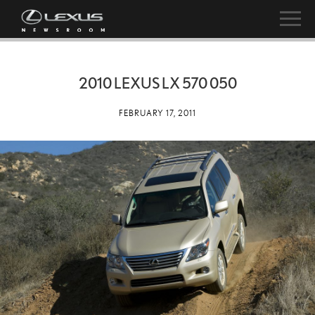
2010 LEXUS LX 570 050
FEBRUARY 17, 2011