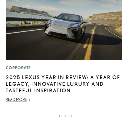
CORPORATE
P
2025 LEXUS YEAR IN REVIEW: A YEAR OF
2
LEGACY, INNOVATIVE LUXURY AND
S
TASTEFUL INSPIRATION
SE
READ MORE
RE