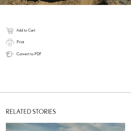
Add to Cart
Print
Convert to PDF
RELATED STORIES