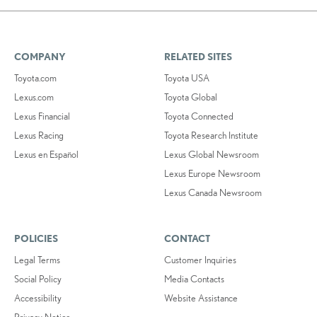
COMPANY
RELATED SITES
Toyota.com
Toyota USA
Lexus.com
Toyota Global
Lexus Financial
Toyota Connected
Lexus Racing
Toyota Research Institute
Lexus en Español
Lexus Global Newsroom
Lexus Europe Newsroom
Lexus Canada Newsroom
POLICIES
CONTACT
Legal Terms
Customer Inquiries
Social Policy
Media Contacts
Accessibility
Website Assistance
Privacy Notice