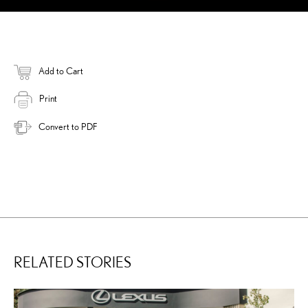
Add to Cart
Print
Convert to PDF
RELATED STORIES