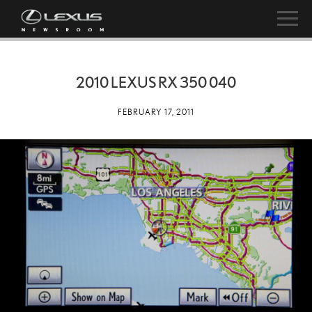
2010 LEXUS RX 350 040
FEBRUARY 17, 2011