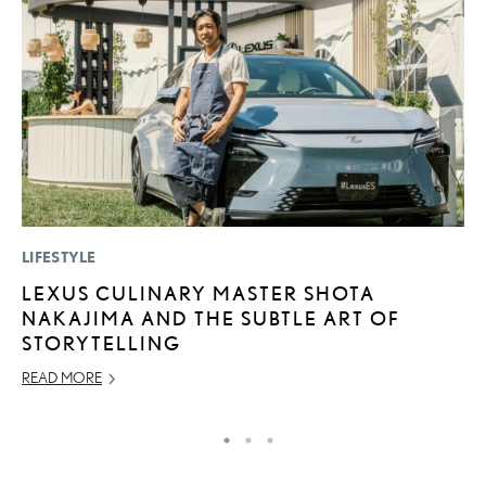
LIFESTYLE
MO
LEXUS CULINARY MASTER SHOTA
L
NAKAJIMA AND THE SUBTLE ART OF
2
STORYTELLING
DE
READ MORE
RE