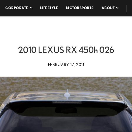
CORPORATE
LIFESTYLE
MOTORSPORTS
ABOUT
2010 LEXUS RX
450h
026
FEBRUARY 17, 2011