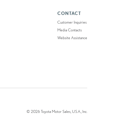
CONTACT
Customer Inquiries
Media Contacts
Website Assistance
© 2026 Toyota Motor Sales, U.S.A., Inc.