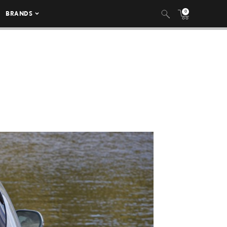
0
BRANDS