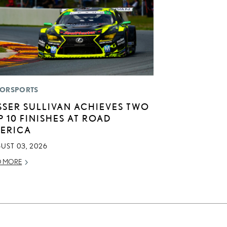
ORSPORTS
SSER SULLIVAN ACHIEVES TWO
P 10 FINISHES AT ROAD
ERICA
UST 03, 2026
D MORE