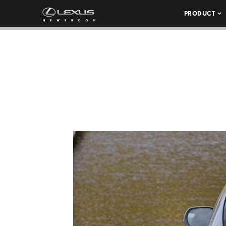
PRODUCT