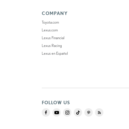
COMPANY
Toyota.com
Lexus.com
Lexus Financial
Lexus Racing
Lexus en Español
FOLLOW US