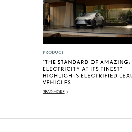
PRODUCT
“THE STANDARD OF AMAZING:
ELECTRICITY AT ITS FINEST”
HIGHLIGHTS ELECTRIFIED LEX
VEHICLES
READ MORE