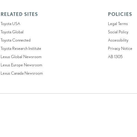
RELATED SITES
POLICIES
Toyota USA
Legal Terms
Toyota Global
Social Policy
Toyota Connected
Accessibility
Toyota Research Institute
Privacy Notice
Lexus Global Newsroom
AB 1305
Lexus Europe Newsroom
Lexus Canada Newsroom