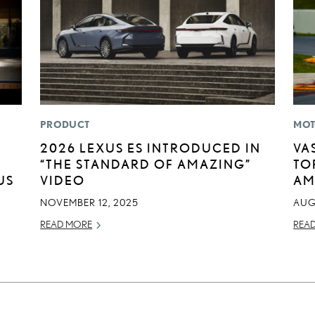
PRODUCT
MOT
2026 LEXUS ES INTRODUCED IN
VA
“THE STANDARD OF AMAZING”
TO
US
VIDEO
AM
NOVEMBER 12, 2025
AUG
READ MORE
REA