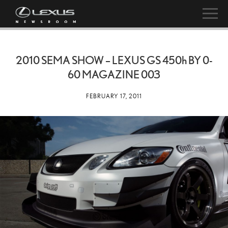
2010 SEMA SHOW – LEXUS GS
450h
BY 0-
60 MAGAZINE 003
FEBRUARY 17, 2011