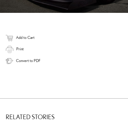
Add to Cart
Print
Convert to PDF
RELATED STORIES