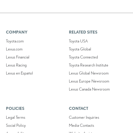
COMPANY
RELATED SITES
Toyota.com
Toyota USA
Lexus.com
Toyota Global
Lexus Financial
Toyota Connected
Lexus Racing
Toyota Research Institute
Lexus en Español
Lexus Global Newsroom
Lexus Europe Newsroom
Lexus Canada Newsroom
POLICIES
CONTACT
Legal Terms
Customer Inquiries
Social Policy
Media Contacts