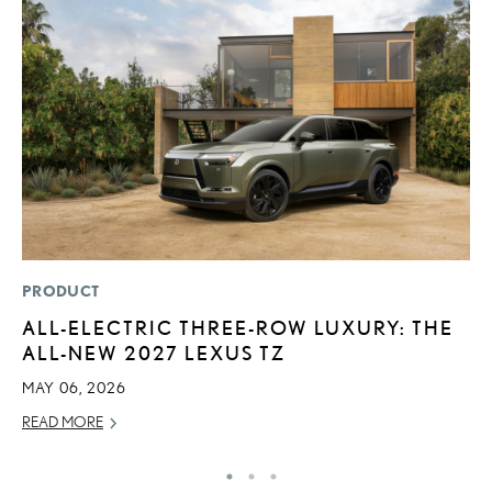
PRODUCT
LI
ALL-ELECTRIC THREE-ROW LUXURY: THE
P
ALL-NEW 2027 LEXUS TZ
L
MAY 06, 2026
MA
READ MORE
RE