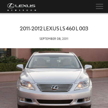
2011-2012 LEXUS LS 460 L 003
SEPTEMBER 08, 2011