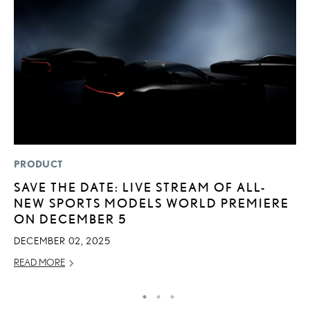
PRODUCT
MO
SAVE THE DATE: LIVE STREAM OF ALL-
L
NEW SPORTS MODELS WORLD PREMIERE
2
ON DECEMBER 5
DE
DECEMBER 02, 2025
RE
READ MORE