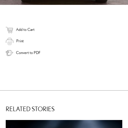
Add to Cart
Print
Convert to PDF
RELATED STORIES