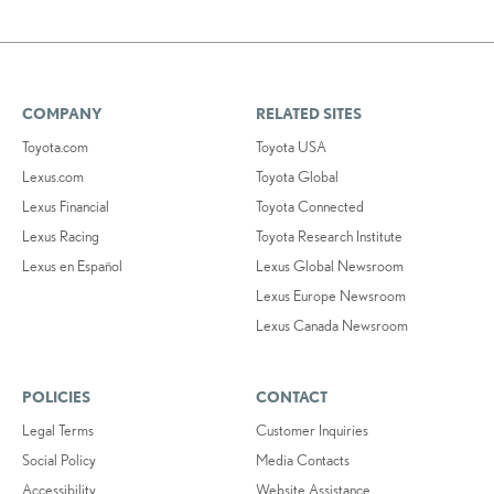
COMPANY
RELATED SITES
Toyota.com
Toyota USA
Lexus.com
Toyota Global
Lexus Financial
Toyota Connected
Lexus Racing
Toyota Research Institute
Lexus en Español
Lexus Global Newsroom
Lexus Europe Newsroom
Lexus Canada Newsroom
POLICIES
CONTACT
Legal Terms
Customer Inquiries
Social Policy
Media Contacts
Accessibility
Website Assistance