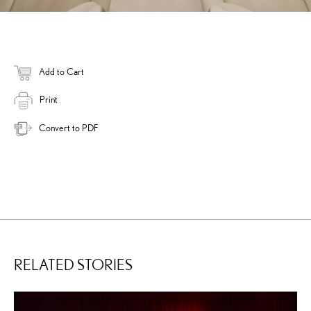
Add to Cart
Print
Convert to PDF
RELATED STORIES