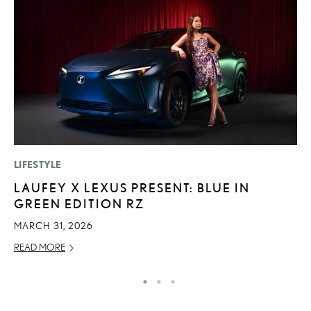
LIFESTYLE
MO
LAUFEY X LEXUS PRESENT: BLUE IN
T
GREEN EDITION RZ
L
MARCH 31, 2026
MA
READ MORE
RE