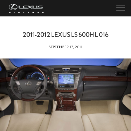
2011-2012 LEXUS LS 600H L 016
SEPTEMBER 17, 2011