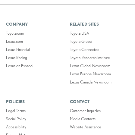
COMPANY
RELATED SITES
Toyota.com
Toyota USA
Lexus.com
Toyota Global
Lexus Financial
Toyota Connected
Lexus Racing
Toyota Research Institute
Lexus en Español
Lexus Global Newsroom
Lexus Europe Newsroom
Lexus Canada Newsroom
POLICIES
CONTACT
Legal Terms
Customer Inquiries
Social Policy
Media Contacts
Accessibility
Website Assistance
Privacy Notice