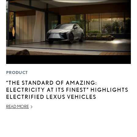
PRODUCT
P
“THE STANDARD OF AMAZING:
T
ELECTRICITY AT ITS FINEST” HIGHLIGHTS
P
ELECTRIFIED LEXUS VEHICLES
2
READ MORE
OC
RE