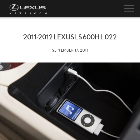
2011-2012 LEXUS LS 600H L 022
SEPTEMBER 17, 2011