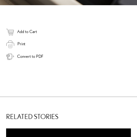
Add to Cart
Print
Convert to PDF
RELATED STORIES