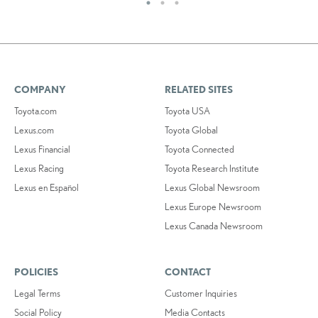
COMPANY
RELATED SITES
Toyota.com
Toyota USA
Lexus.com
Toyota Global
Lexus Financial
Toyota Connected
Lexus Racing
Toyota Research Institute
Lexus en Español
Lexus Global Newsroom
Lexus Europe Newsroom
Lexus Canada Newsroom
POLICIES
CONTACT
Legal Terms
Customer Inquiries
Social Policy
Media Contacts