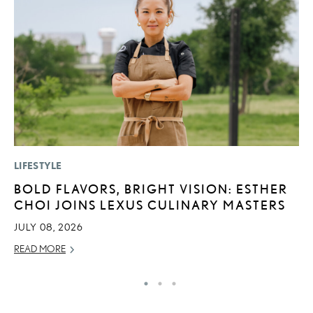
LIFESTYLE
P
BOLD FLAVORS, BRIGHT VISION: ESTHER
N
CHOI JOINS LEXUS CULINARY MASTERS
M
JULY 08, 2026
RE
READ MORE