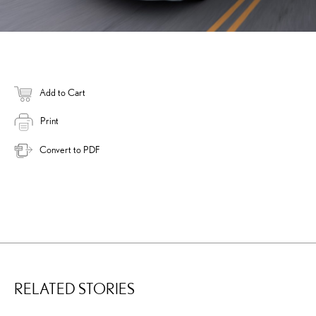
Add to Cart
Print
Convert to PDF
RELATED STORIES