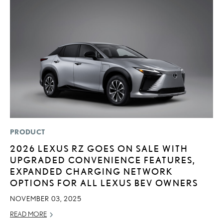
PRODUCT
P
2026 LEXUS RZ GOES ON SALE WITH
F
UPGRADED CONVENIENCE FEATURES,
L
EXPANDED CHARGING NETWORK
V
OPTIONS FOR ALL LEXUS BEV OWNERS
RE
NOVEMBER 03, 2025
READ MORE