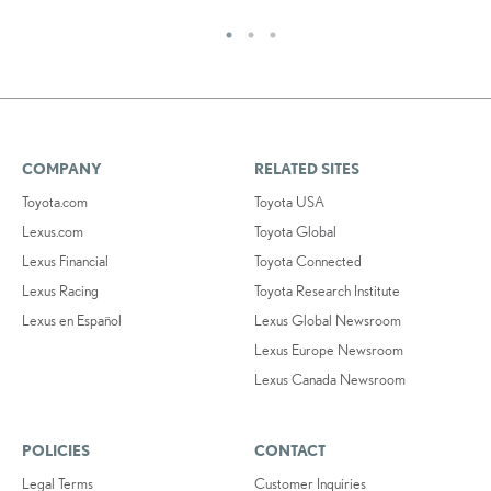
COMPANY
RELATED SITES
Toyota.com
Toyota USA
Lexus.com
Toyota Global
Lexus Financial
Toyota Connected
Lexus Racing
Toyota Research Institute
Lexus en Español
Lexus Global Newsroom
Lexus Europe Newsroom
Lexus Canada Newsroom
POLICIES
CONTACT
Legal Terms
Customer Inquiries