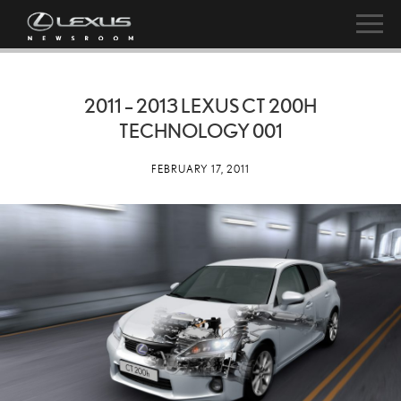
2011 – 2013 LEXUS CT 200H
TECHNOLOGY 001
FEBRUARY 17, 2011