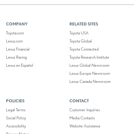
COMPANY
RELATED SITES
Toyota.com
Toyota USA
Lexus.com
Toyota Global
Lexus Financial
Toyota Connected
Lexus Racing
Toyota Research Institute
Lexus en Español
Lexus Global Newsroom
Lexus Europe Newsroom
Lexus Canada Newsroom
POLICIES
CONTACT
Legal Terms
Customer Inquiries
Social Policy
Media Contacts
Accessibility
Website Assistance
Privacy Notice