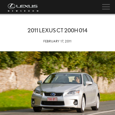
2011 LEXUS CT 200H 014
FEBRUARY 17, 2011