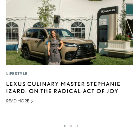
LIFESTYLE
LI
LEXUS CULINARY MASTER STEPHANIE
L
IZARD: ON THE RADICAL ACT OF JOY
R
C
READ MORE
RE