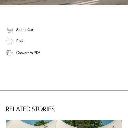
Add to Cart
Print
Convert to PDF
RELATED STORIES