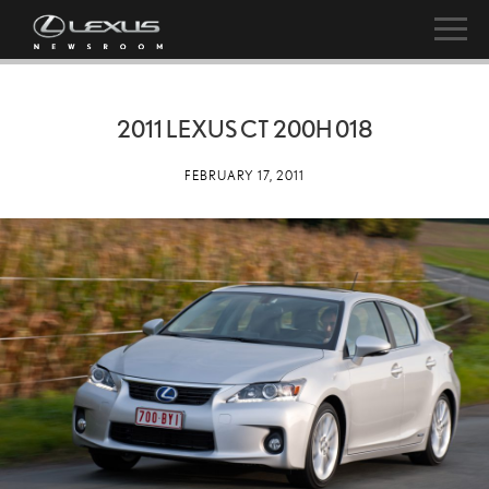
2011 LEXUS CT 200H 018
FEBRUARY 17, 2011