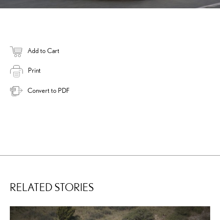
Add to Cart
Print
Convert to PDF
RELATED STORIES