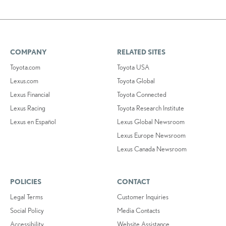
COMPANY
RELATED SITES
Toyota.com
Toyota USA
Lexus.com
Toyota Global
Lexus Financial
Toyota Connected
Lexus Racing
Toyota Research Institute
Lexus en Español
Lexus Global Newsroom
Lexus Europe Newsroom
Lexus Canada Newsroom
POLICIES
CONTACT
Legal Terms
Customer Inquiries
Social Policy
Media Contacts
Accessibility
Website Assistance