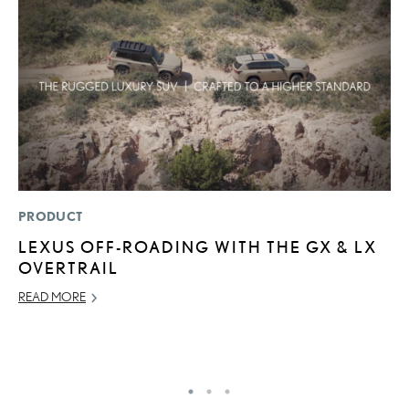
PRODUCT
CO
LEXUS OFF-ROADING WITH THE GX & LX
2
OVERTRAIL
L
T
READ MORE
RE