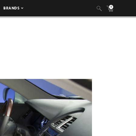
0
BRANDS