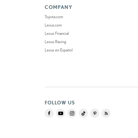
COMPANY
Toyota.com
Lexus.com
Lexus Financial
Lexus Racing
Lexus en Español
FOLLOW US