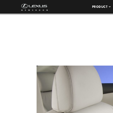
PRODUCT