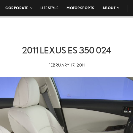
CORPORATE
LIFESTYLE
MOTORSPORTS
ABOUT
2011 LEXUS ES 350 024
FEBRUARY 17, 2011