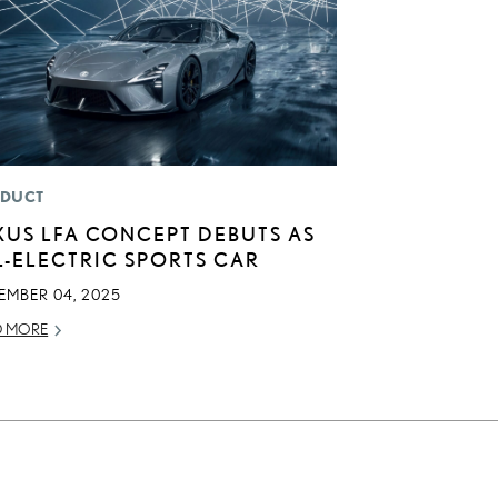
DUCT
XUS LFA CONCEPT DEBUTS AS
L-ELECTRIC SPORTS CAR
EMBER 04, 2025
D MORE