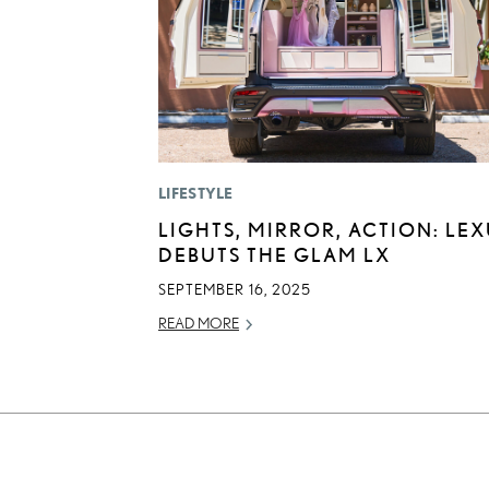
LIFESTYLE
LIGHTS, MIRROR, ACTION: LE
DEBUTS THE GLAM LX
SEPTEMBER 16, 2025
READ MORE