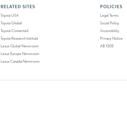
RELATED SITES
POLICIES
Toyota USA
Legal Terms
Toyota Global
Social Policy
Toyota Connected
Accessibility
Toyota Research Institute
Privacy Notice
Lexus Global Newsroom
AB 1305
Lexus Europe Newsroom
Lexus Canada Newsroom