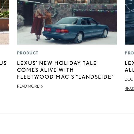
PRODUCT
PRO
XUS
LEXUS’ NEW HOLIDAY TALE
LE
COMES ALIVE WITH
AL
FLEETWOOD MAC’S “LANDSLIDE”
DEC
READ MORE
REA