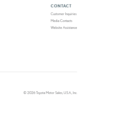
CONTACT
Customer Inquiries
Media Contacts
Website Assistance
© 2026 Toyota Motor Sales, U.S.A., Inc.