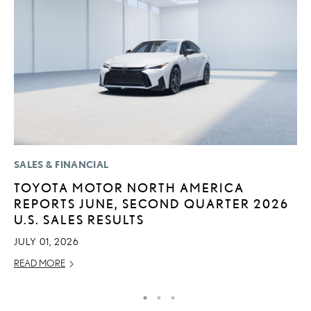
SALES & FINANCIAL
MO
TOYOTA MOTOR NORTH AMERICA
L
REPORTS JUNE, SECOND QUARTER 2026
F
U.S. SALES RESULTS
D
JULY 01, 2026
JU
READ MORE
RE