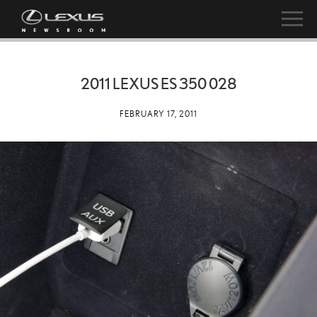
2011 LEXUS ES 350 028
FEBRUARY 17, 2011