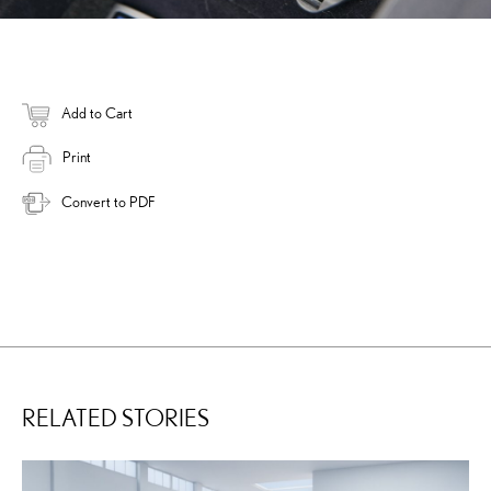
Add to Cart
Print
Convert to PDF
RELATED STORIES