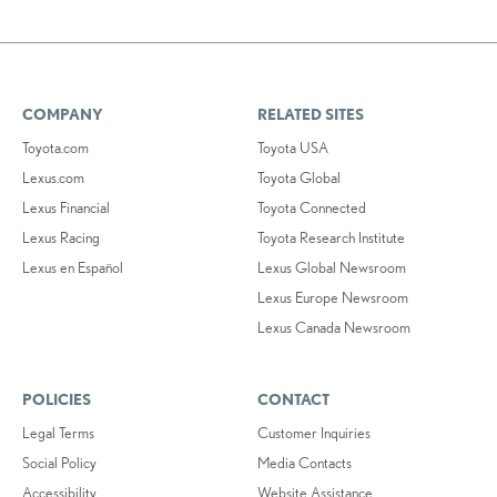
COMPANY
RELATED SITES
Toyota.com
Toyota USA
Lexus.com
Toyota Global
Lexus Financial
Toyota Connected
Lexus Racing
Toyota Research Institute
Lexus en Español
Lexus Global Newsroom
Lexus Europe Newsroom
Lexus Canada Newsroom
POLICIES
CONTACT
Legal Terms
Customer Inquiries
Social Policy
Media Contacts
Accessibility
Website Assistance