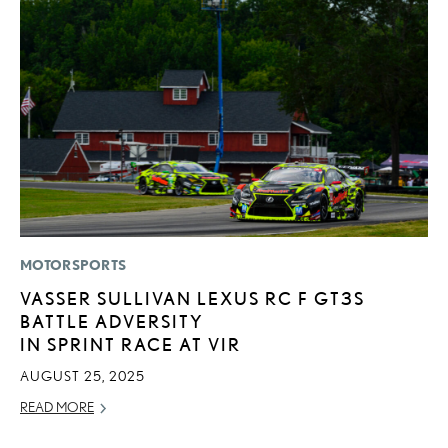
MOTORSPORTS
LI
VASSER SULLIVAN LEXUS RC F GT3S
L
BATTLE ADVERSITY
C
IN SPRINT RACE AT VIR
SE
AUGUST 25, 2025
RE
READ MORE