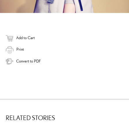
Add to Cart
Print
Convert to PDF
RELATED STORIES