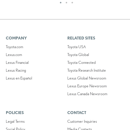
COMPANY
RELATED SITES
Toyota.com
Toyota USA
Lexus.com
Toyota Global
Lexus Financial
Toyota Connected
Lexus Racing
Toyota Research Institute
Lexus en Español
Lexus Global Newsroom
Lexus Europe Newsroom
Lexus Canada Newsroom
POLICIES
CONTACT
Legal Terms
Customer Inquiries
Social Policy
Media Contacts