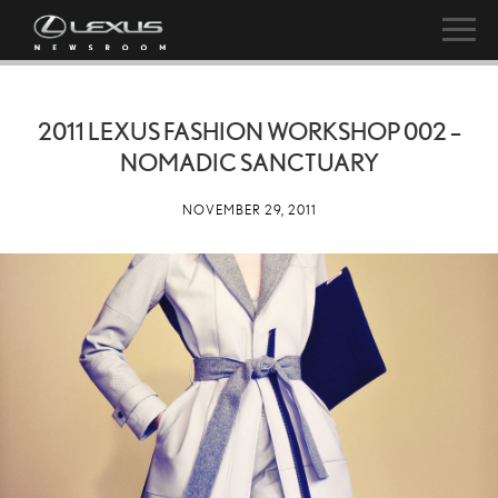
2011 LEXUS FASHION WORKSHOP 002 –
NOMADIC SANCTUARY
NOVEMBER 29, 2011