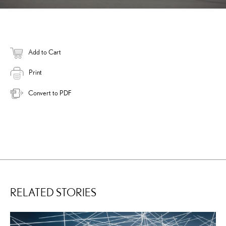
Add to Cart
Print
Convert to PDF
RELATED STORIES