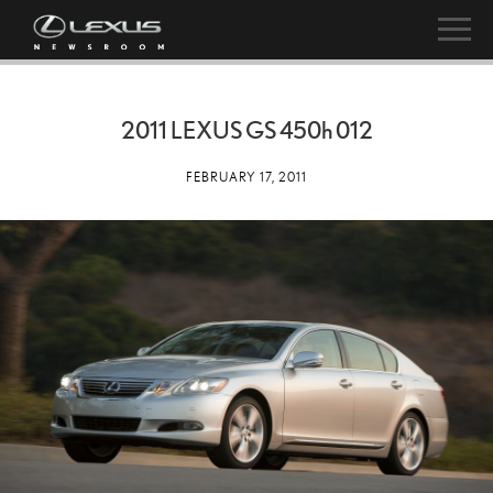
2011 LEXUS GS
450h
012
FEBRUARY 17, 2011