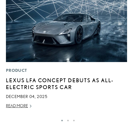
PRODUCT
P
LEXUS LFA CONCEPT DEBUTS AS ALL-
“
ELECTRIC SPORTS CAR
E
E
DECEMBER 04, 2025
RE
READ MORE