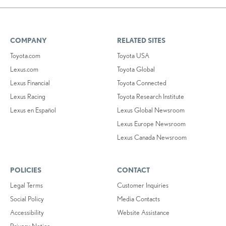
COMPANY
RELATED SITES
Toyota.com
Toyota USA
Lexus.com
Toyota Global
Lexus Financial
Toyota Connected
Lexus Racing
Toyota Research Institute
Lexus en Español
Lexus Global Newsroom
Lexus Europe Newsroom
Lexus Canada Newsroom
POLICIES
CONTACT
Legal Terms
Customer Inquiries
Social Policy
Media Contacts
Accessibility
Website Assistance
Privacy Notice